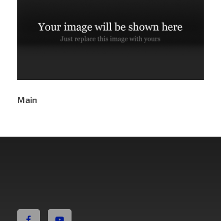
Main
Non Fiction Fitness