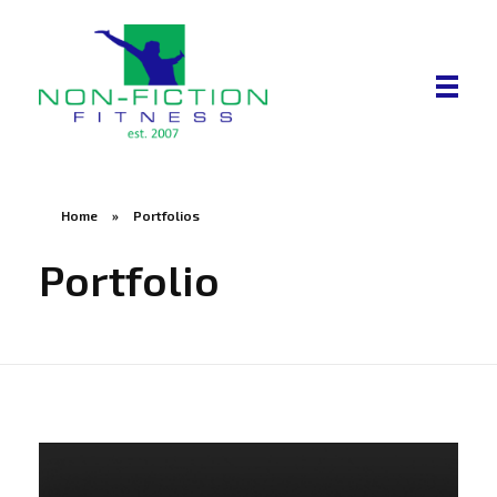
Non Fiction Fitness
Home
»
Portfolios
Portfolio