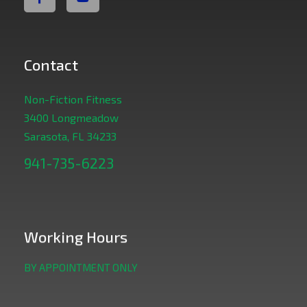
Contact
Non-Fiction Fitness
3400 Longmeadow
Sarasota, FL 34233
941-735-6223
Working Hours
BY APPOINTMENT ONLY