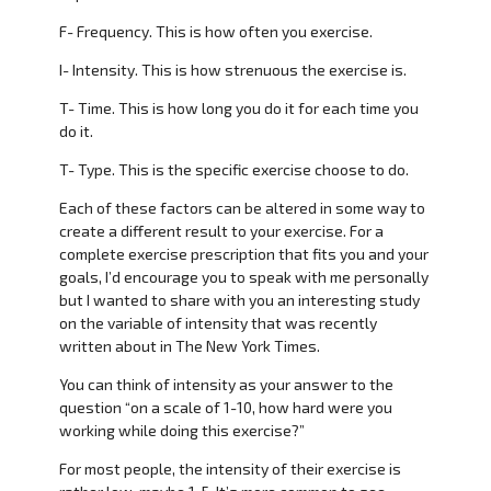
F- Frequency. This is how often you exercise.
I- Intensity. This is how strenuous the exercise is.
T- Time. This is how long you do it for each time you
do it.
T- Type. This is the specific exercise choose to do.
Each of these factors can be altered in some way to
create a different result to your exercise. For a
complete exercise prescription that fits you and your
goals, I’d encourage you to speak with me personally
but I wanted to share with you an interesting study
on the variable of intensity that was recently
written about in The New York Times.
You can think of intensity as your answer to the
question “on a scale of 1-10, how hard were you
working while doing this exercise?”
For most people, the intensity of their exercise is