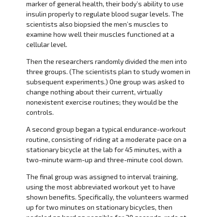
marker of general health, their body’s ability to use
insulin properly to regulate blood sugar levels. The
scientists also biopsied the men’s muscles to
examine how well their muscles functioned at a
cellular level.
Then the researchers randomly divided the men into
three groups. (The scientists plan to study women in
subsequent experiments.) One group was asked to
change nothing about their current, virtually
nonexistent exercise routines; they would be the
controls.
A second group began a typical endurance-workout
routine, consisting of riding at a moderate pace on a
stationary bicycle at the lab for 45 minutes, with a
two-minute warm-up and three-minute cool down.
The final group was assigned to interval training,
using the most abbreviated workout yet to have
shown benefits. Specifically, the volunteers warmed
up for two minutes on stationary bicycles, then