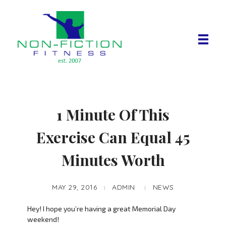
Non Fiction Fitness
1 Minute Of This
Exercise Can Equal 45
Minutes Worth
MAY 29, 2016
ADMIN
NEWS
Hey! I hope you’re having a great Memorial Day
weekend!