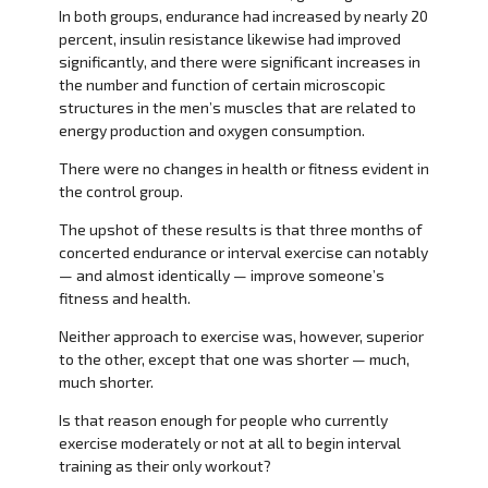
In both groups, endurance had increased by nearly 20
percent, insulin resistance likewise had improved
significantly, and there were significant increases in
the number and function of certain microscopic
structures in the men’s muscles that are related to
energy production and oxygen consumption.
There were no changes in health or fitness evident in
the control group.
The upshot of these results is that three months of
concerted endurance or interval exercise can notably
— and almost identically — improve someone’s
fitness and health.
Neither approach to exercise was, however, superior
to the other, except that one was shorter — much,
much shorter.
Is that reason enough for people who currently
exercise moderately or not at all to begin interval
training as their only workout?