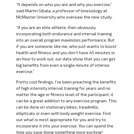
“It depends on who you are and why you exercise,”
said Martin Gibala, a professor of kinesiology at
McMaster University who oversaw the new study.
“If you are an elite athlete, then obviously
incorporating both endurance and interval training
into an overall program maximizes performance. But
if you are someone, like me, who just wants to boost
health and fitness and you don’t have 45 minutes or
an hour to work out, our data show that you can get
big benefits from even a single minute of intense
exercise.”
Pretty cool findings. I’ve been preaching the benefits
of high intensity interval training for years and no
matter the age or fitness level of the participant, it
can be a great addition to any exercise program. This
can be done on stationary bikes, treadmills,
ellipticals or even with body weight exercise. Find
out what is most appropriate for you and try to
incorporate it into your exercise. You can spend the
time you save doing something more exciting!