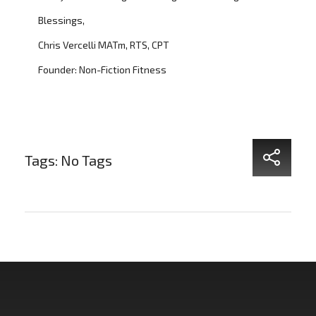
Blessings,
Chris Vercelli MATm, RTS, CPT
Founder: Non-Fiction Fitness
Tags: No Tags