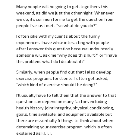
Many people will be going to get-togethers this
weekend, as did we just the other night. Whenever
we do, its common for me to get the question from
people I’ve just met- “so what do you do?”
I often joke with my clients about the funny
experiences I have while interacting with people
after I answer this question because undoubtedly
someone will ask me “why does this hurt?” or “I have
this problem, what do I do about it?”
Similarly, when people find out that I also develop
exercise programs for clients, I often get asked,
“which kind of exercise should I be doing?”
I’ll usually have to tell them that the answer to that
question can depend on many factors including
health history, joint integrity, physical conditioning,
goals, time available, and equipment available but
there are essentially 4 things to think about when
determining your exercise program, which is often
explained as F.I.T.T.