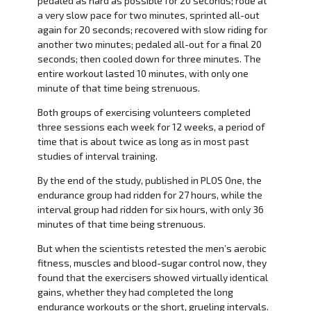
pedaled as hard as possible for 20 seconds; rode at
a very slow pace for two minutes, sprinted all-out
again for 20 seconds; recovered with slow riding for
another two minutes; pedaled all-out for a final 20
seconds; then cooled down for three minutes. The
entire workout lasted 10 minutes, with only one
minute of that time being strenuous.
Both groups of exercising volunteers completed
three sessions each week for 12 weeks, a period of
time that is about twice as long as in most past
studies of interval training.
By the end of the study, published in PLOS One, the
endurance group had ridden for 27 hours, while the
interval group had ridden for six hours, with only 36
minutes of that time being strenuous.
But when the scientists retested the men’s aerobic
fitness, muscles and blood-sugar control now, they
found that the exercisers showed virtually identical
gains, whether they had completed the long
endurance workouts or the short, grueling intervals.