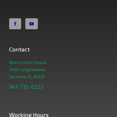
Non Fiction Fitness
Contact
Non-Fiction Fitness
3400 Longmeadow
Sarasota, FL 34233
941-735-6223
Working Hours