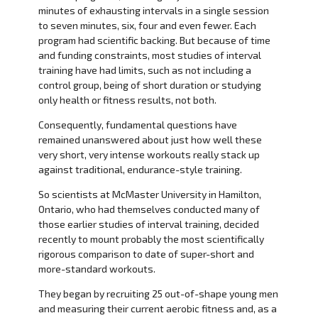
minutes of exhausting intervals in a single session
to seven minutes, six, four and even fewer. Each
program had scientific backing. But because of time
and funding constraints, most studies of interval
training have had limits, such as not including a
control group, being of short duration or studying
only health or fitness results, not both.
Consequently, fundamental questions have
remained unanswered about just how well these
very short, very intense workouts really stack up
against traditional, endurance-style training.
So scientists at McMaster University in Hamilton,
Ontario, who had themselves conducted many of
those earlier studies of interval training, decided
recently to mount probably the most scientifically
rigorous comparison to date of super-short and
more-standard workouts.
They began by recruiting 25 out-of-shape young men
and measuring their current aerobic fitness and, as a