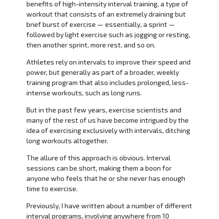
benefits of high-intensity interval training, a type of
workout that consists of an extremely draining but
brief burst of exercise — essentially, a sprint —
followed by light exercise such as jogging or resting,
then another sprint, more rest, and so on.
Athletes rely on intervals to improve their speed and
power, but generally as part of a broader, weekly
training program that also includes prolonged, less-
intense workouts, such as long runs.
But in the past few years, exercise scientists and
many of the rest of us have become intrigued by the
idea of exercising exclusively with intervals, ditching
long workouts altogether.
The allure of this approach is obvious. Interval
sessions can be short, making them a boon for
anyone who feels that he or she never has enough
time to exercise.
Previously, I have written about a number of different
interval programs, involving anywhere from 10