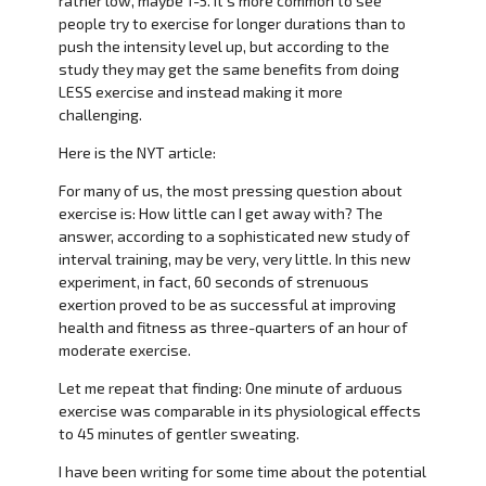
rather low, maybe 1-5. It’s more common to see
people try to exercise for longer durations than to
push the intensity level up, but according to the
study they may get the same benefits from doing
LESS exercise and instead making it more
challenging.
Here is the NYT article:
For many of us, the most pressing question about
exercise is: How little can I get away with? The
answer, according to a sophisticated new study of
interval training, may be very, very little. In this new
experiment, in fact, 60 seconds of strenuous
exertion proved to be as successful at improving
health and fitness as three-quarters of an hour of
moderate exercise.
Let me repeat that finding: One minute of arduous
exercise was comparable in its physiological effects
to 45 minutes of gentler sweating.
I have been writing for some time about the potential