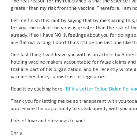
The real reason for my reluctance is that the science I’v
greater than my risk from the vaccine. Therefore, I am n
Let me finish this rant by saying that by me sharing this
for you, the risk of the virus is greater than the risk of 
already. If so I have NO ill feelings about you for doing s
are flat out wrong. I don’t think it’ll be the last one like t
One last thing I will leave you with is an article by Robe
holding vaccine makers accountable for false claims and f
that are part of his organization, and he recently wrote 
vaccine hesitancy- a mistrust of regulators.
Read it by clicking here-
RFK’s Letter To Joe Biden Re: Va
Thank you for letting me be so transparent with you today
appreciate the opportunity to speak openly with you about
Lots of love and blessings to you!
Chris