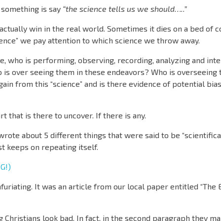
 something is say
“the science tells us we should…..”
ctually win in the real world. Sometimes it dies on a bed of 
ience” we pay attention to which science we throw away.
e, who is performing, observing, recording, analyzing and int
 is over seeing them in these endeavors? Who is overseeing 
in from this “science” and is there evidence of potential bia
 that is there to uncover. If there is any.
 wrote about 5 different things that were said to be “scientific
t keeps on repeating itself.
G!)
furiating. It was an article from our local paper entitled “The 
ng Christians look bad. In fact, in the second paragraph they ma