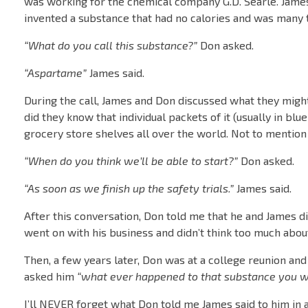
was working for the chemical company G.D. Searle. James
invented a substance that had no calories and was many 
“What do you call this substance?”
Don asked.
“Aspartame”
James said.
During the call, James and Don discussed what they might
did they know that individual packets of it (usually in bl
grocery store shelves all over the world. Not to mention 
“When do you think we’ll be able to start?”
Don asked.
“As soon as we finish up the safety trials.”
James said.
After this conversation, Don told me that he and James di
went on with his business and didn’t think too much abou
Then, a few years later, Don was at a college reunion an
asked him
“what ever happened to that substance you w
I’ll NEVER forget what Don told me James said to him in 