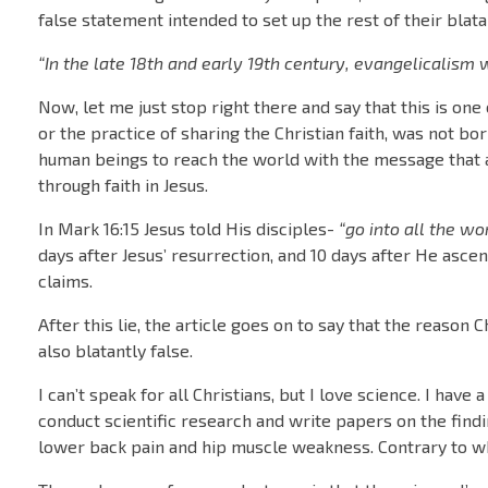
false statement intended to set up the rest of their blat
“In the late 18th and early 19th century, evangelicalism w
Now, let me just stop right there and say that this is one 
or the practice of sharing the Christian faith, was not bor
human beings to reach the world with the message that an
through faith in Jesus.
In Mark 16:15 Jesus told His disciples-
“go into all the w
days after Jesus’ resurrection, and 10 days after He ascen
claims.
After this lie, the article goes on to say that the reason 
also blatantly false.
I can’t speak for all Christians, but I love science. I hav
conduct scientific research and write papers on the findi
lower back pain and hip muscle weakness. Contrary to wha