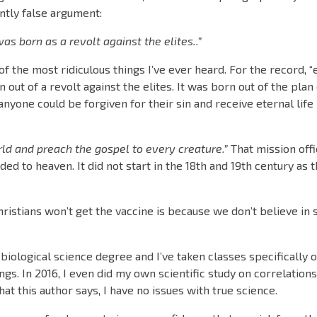
antly false argument:
as born as a revolt against the elites..”
of the most ridiculous things I’ve ever heard. For the record, “
n out of a revolt against the elites. It was born out of the plan
yone could be forgiven for their sin and receive eternal life
orld and preach the gospel to every creature.”
That mission offi
ded to heaven. It did not start in the 18th and 19th century as 
Christians won’t get the vaccine is because we don’t believe in s
e a biological science degree and I’ve taken classes specifically
ngs. In 2016, I even did my own scientific study on correlatio
t this author says, I have no issues with true science.