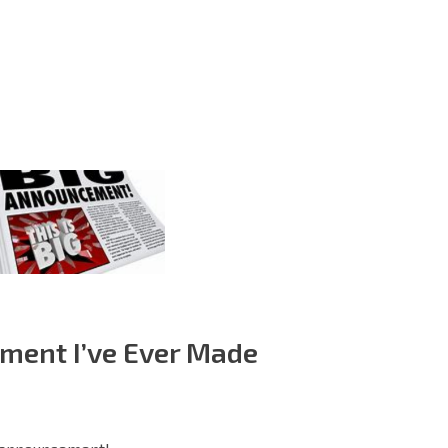
ment I’ve Ever Made