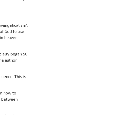
evangelicalism”,
 of God to use
 in heaven
cially began 50
the author
cience. This is
 on how to
ns between