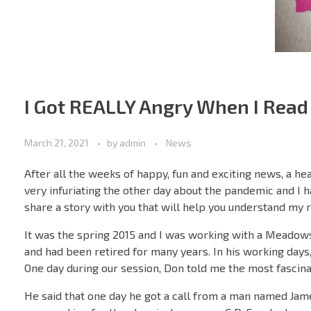
I Got REALLY Angry When I Read
March 21, 2021
by
admin
News
After all the weeks of happy, fun and exciting news, a he
very infuriating the other day about the pandemic and I ha
share a story with you that will help you understand my r
It was the spring 2015 and I was working with a Meadow
and had been retired for many years. In his working days,
One day during our session, Don told me the most fascina
He said that one day he got a call from a man named Jam