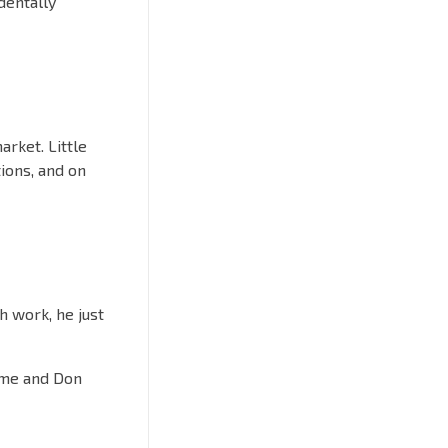
dentally
rket. Little
tions, and on
h work, he just
tame and Don