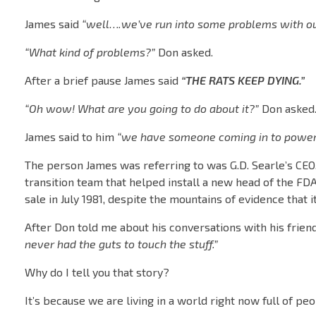
James said
“well….we’ve run into some problems with our 
“What kind of problems?”
Don asked.
After a brief pause James said
“THE RATS KEEP DYING.”
“Oh wow! What are you going to do about it?”
Don asked
James said to him
“we have someone coming in to power s
The person James was referring to was G.D. Searle’s CEO
transition team that helped install a new head of the FD
sale in July 1981, despite the mountains of evidence that
After Don told me about his conversations with his friend
never had the guts to touch the stuff.”
Why do I tell you that story?
It’s because we are living in a world right now full of pe