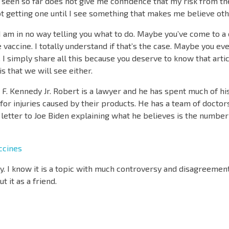
e seen so far does not give me confidence that my risk from the
ot getting one until I see something that makes me believe ot
, I am in no way telling you what to do. Maybe you’ve come to a
the vaccine. I totally understand if that’s the case. Maybe you e
o. I simply share all this because you deserve to know that artic
his that we will see either.
rt F. Kennedy Jr. Robert is a lawyer and he has spent much of hi
or injuries caused by their products. He has a team of doctors
a letter to Joe Biden explaining what he believes is the number
ccines
. I know it is a topic with much controversy and disagreement
 it as a friend.