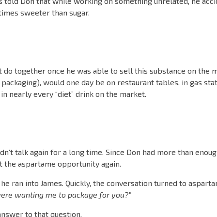
 told Don that while working on something unrelated, he acci
times sweeter than sugar.
 do together once he was able to sell this substance on the ma
ue packaging), would one day be on restaurant tables, in gas sta
in nearly every “diet” drink on the market.
dn’t talk again for a long time. Since Don had more than enoug
t the aspartame opportunity again.
d he ran into James. Quickly, the conversation turned to aspar
ere wanting me to package for you?”
answer to that question.