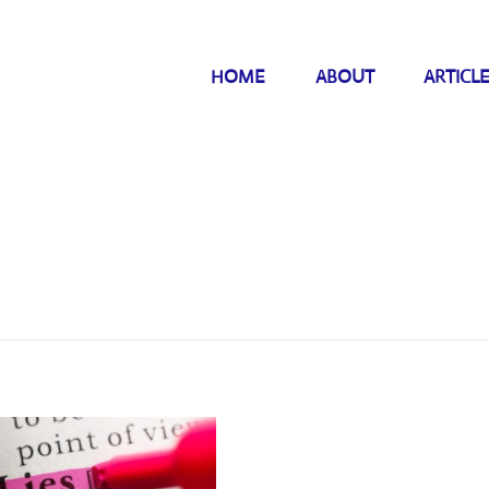
HOME
ABOUT
ARTICL