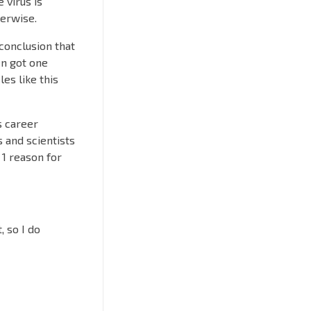
 virus is
herwise.
 conclusion that
ven got one
les like this
s career
 and scientists
 1 reason for
, so I do