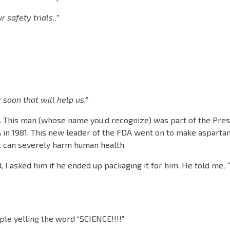
safety trials..”
.
oon that will help us.”
. This man (whose name you’d recognize) was part of the Pres
A in 1981. This new leader of the FDA went on to make asparta
 it can severely harm human health.
, I asked him if he ended up packaging it for him. He told me,
ople yelling the word “SCIENCE!!!!”