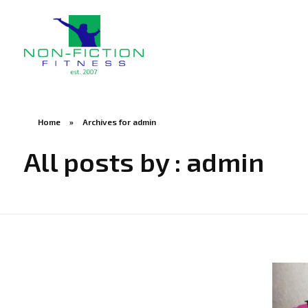
Non Fiction Fitness
Home
»
Archives for admin
All posts by : admin