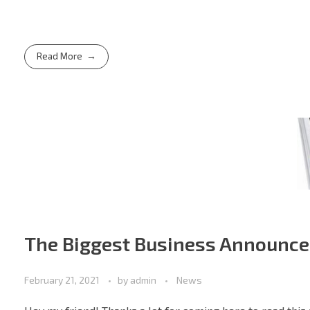
Read More
The Biggest Business Announce
February 21, 2021
by
admin
News