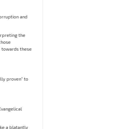
corruption and
erpreting the
those
s towards these
ally proven” to
Evangelical
ke a blatantly