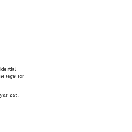
idential
me legal for
“yes, but I