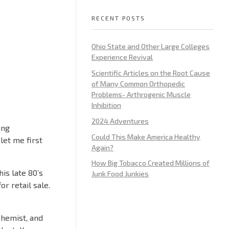
RECENT POSTS
Ohio State and Other Large Colleges
Experience Revival
Scientific Articles on the Root Cause
of Many Common Orthopedic
Problems- Arthrogenic Muscle
Inhibition
2024 Adventures
ing
Could This Make America Healthy
let me first
Again?
How Big Tobacco Created Millions of
is late 80’s
Junk Food Junkies
r retail sale.
chemist, and