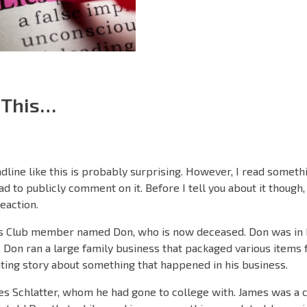
 This…
adline like this is probably surprising. However, I read someth
d to publicly comment on it. Before I tell you about it though, 
eaction.
s Club member named Don, who is now deceased. Don was in h
 Don ran a large family business that packaged various items fo
ting story about something that happened in his business.
es Schlatter, whom he had gone to college with. James was a 