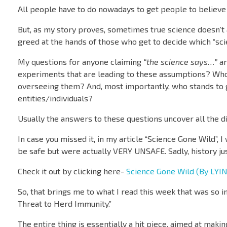
All people have to do nowadays to get people to believe
But, as my story proves, sometimes true science doesn’t a
greed at the hands of those who get to decide which “sc
My questions for anyone claiming
“the science says…”
ar
experiments that are leading to these assumptions? Who
overseeing them? And, most importantly, who stands to ga
entities/individuals?
Usually the answers to these questions uncover all the dirt
In case you missed it, in my article “Science Gone Wild”, I
be safe but were actually VERY UNSAFE. Sadly, history jus
Check it out by clicking here-
Science Gone Wild (By LYIN
So, that brings me to what I read this week that was so in
Threat to Herd Immunity.”
The entire thing is essentially a hit piece, aimed at maki