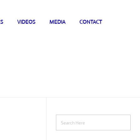
ES
VIDEOS
MEDIA
CONTACT