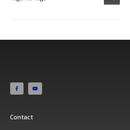
Non Fiction Fitness
Contact