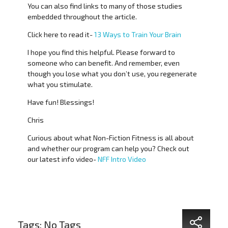
You can also find links to many of those studies
embedded throughout the article.
Click here to read it-
13 Ways to Train Your Brain
I hope you find this helpful. Please forward to
someone who can benefit. And remember, even
though you lose what you don’t use, you regenerate
what you stimulate.
Have fun! Blessings!
Chris
Curious about what Non-Fiction Fitness is all about
and whether our program can help you? Check out
our latest info video-
NFF Intro Video
Tags: No Tags