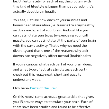
be. Unfortunately for each of us, the problem with
this kind of lifestyle is bigger than just boredom, it’s
actually about brain health.
You see, just like how each of your muscles and
bones need stimulation (i.e. training) to stay healthy,
so does each part of your brain. And just like you
can’t stimulate your bicep by exercising your calf
muscle, you can’t stimulate all the parts of your brain
with the same activity. That’s why we need the
diversity and that’s one of the reasons why lock-
downs can negatively affect mental (brain) health.
If you’re curious what each part of your brain does,
and what type of activity stimulates each part-
check out this really neat, short and easy to
understand video.
Click here-
Parts of the Brain
On this note, I came across a great article that gives
you 13 proven ways to stimulate your brain. Each of
them have been studied and found to be effective.