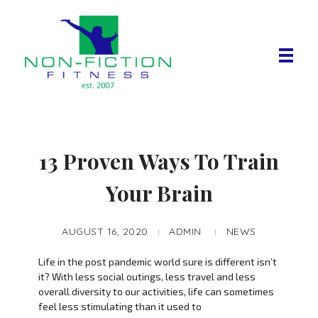
Non Fiction Fitness
13 Proven Ways To Train
Your Brain
AUGUST 16, 2020
ADMIN
NEWS
Life in the post pandemic world sure is different isn’t
it? With less social outings, less travel and less
overall diversity to our activities, life can sometimes
feel less stimulating than it used to