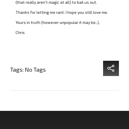
(that really aren’t magic at all) to bail us out.
Thanks for letting me rant. I hope you still love me.
Yours in truth (however unpopular it may be..),
Chris
Tags: No Tags