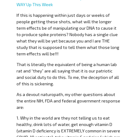
WAY Up This Week
If this is happening within just days or weeks of
people getting these shots, what will the longer
term effects be of manipulating our DNA to cause it
to produce spike proteins? Nobody has a single clue
what they will be yet because you and I are THE
study that is supposed to tell them what those long
term effects will be!!!
That is literally the equivalent of being a human lab
rat and “they” are all saying that it is our patriotic
and social duty to do this. To me, the deception of all
of this is sickening.
As a devout naturopath, my other questions about
the entire NIH, FDA and federal government response
are:
1. Why in the world are they not telling us to eat
healthy, drink lots of water, get enough vitamin D
(vitamin D deficiency is EXTREMELY common in severe