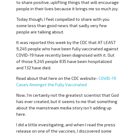
to share positive, uplifting things that will encourage
people in their lives because it brings me so much joy.
Today though, I feel compelled to share with you
some less than good news that sadly very few
people are talking about.
It was reported this week by the CDC that AT LEAST
9,245 people who have been fully vaccinated against
COVID-19 have recently been diagnosed with it. Out
of those 9,245 people 835 have been hospitalized
and 132 have died.
Read about that here on the CDC website-
COVID-19
Cases Amongst the Fully Vaccinated
Now, I’m certainly not the greatest scientist that God
has ever created, but it seems to me that something
about the mainstream media story isn’t adding up
here.
I did a little investigating, and when I read the press
release on one of the vaccines, I discovered some