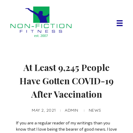
Non Fiction Fitness
At Least 9,245 People
Have Gotten COVID-19
After Vaccination
MAY 2, 2021
ADMIN
NEWS
If you are a regular reader of my writings than you
know that I love being the bearer of good news. I love