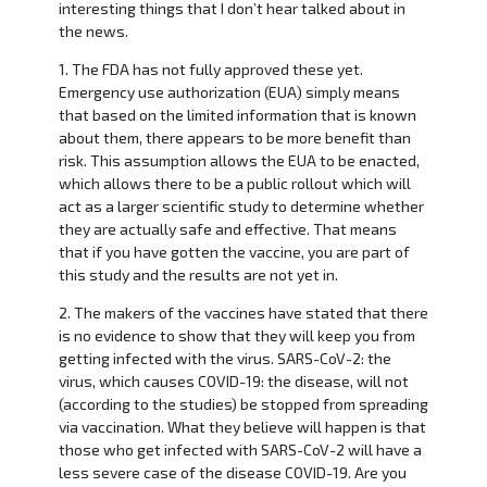
interesting things that I don’t hear talked about in
the news.
1. The FDA has not fully approved these yet.
Emergency use authorization (EUA) simply means
that based on the limited information that is known
about them, there appears to be more benefit than
risk. This assumption allows the EUA to be enacted,
which allows there to be a public rollout which will
act as a larger scientific study to determine whether
they are actually safe and effective. That means
that if you have gotten the vaccine, you are part of
this study and the results are not yet in.
2. The makers of the vaccines have stated that there
is no evidence to show that they will keep you from
getting infected with the virus. SARS-CoV-2: the
virus, which causes COVID-19: the disease, will not
(according to the studies) be stopped from spreading
via vaccination. What they believe will happen is that
those who get infected with SARS-CoV-2 will have a
less severe case of the disease COVID-19. Are you