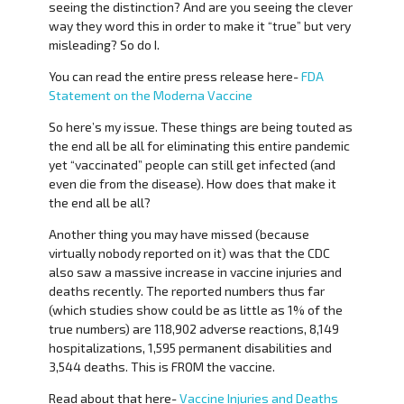
seeing the distinction? And are you seeing the clever
way they word this in order to make it “true” but very
misleading? So do I.
You can read the entire press release here-
FDA
Statement on the Moderna Vaccine
So here’s my issue. These things are being touted as
the end all be all for eliminating this entire pandemic
yet “vaccinated” people can still get infected (and
even die from the disease). How does that make it
the end all be all?
Another thing you may have missed (because
virtually nobody reported on it) was that the CDC
also saw a massive increase in vaccine injuries and
deaths recently. The reported numbers thus far
(which studies show could be as little as 1% of the
true numbers) are 118,902 adverse reactions, 8,149
hospitalizations, 1,595 permanent disabilities and
3,544 deaths. This is FROM the vaccine.
Read about that here-
Vaccine Injuries and Deaths