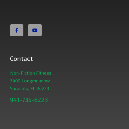
Non Fiction Fitness
Contact
Non-Fiction Fitness
3400 Longmeadow
Sarasota, FL 34233
941-735-6223