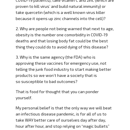
COVID-19 patients), take vitamin C and zinc (which are
proven to kill virus’ and build natural immunity) or
take quercetin (which is a well known virus killer
because it opens up zinc channels into the cell)?
2. Why are people not being warned that next to age,
obesity is the number one comorbidity in COVID-19
deaths and that losing body fat could be the best
thing they could do to avoid dying of this disease?
3. Why is the same agency (the FDA) who is
approving these vaccines for emergency use, not
telling the junk food industry to start making better
products so we won’t have a society that is
so susceptible to bad outcomes?
That is food for thought that you can ponder
yourself.
My personal belief is that the only way we will beat
an infectious disease pandemic, is for all of us to
take WAY better care of ourselves day after day,
hour after hour, and stop relying on “magic bullets”