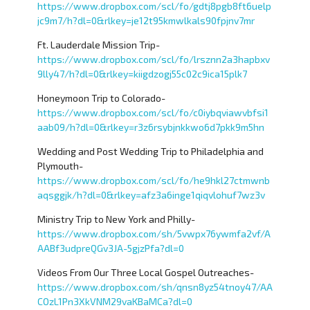
https://www.dropbox.com/scl/fo/gdtj8pgb8ft6uelp
jc9m7/h?dl=0&rlkey=je12t95kmwlkals90fpjnv7mr
Ft. Lauderdale Mission Trip-
https://www.dropbox.com/scl/fo/lrsznn2a3hapbxv
9lly47/h?dl=0&rlkey=kiigdzogj55c02c9ica15plk7
Honeymoon Trip to Colorado-
https://www.dropbox.com/scl/fo/c0iybqviawvbfsi1
aab09/h?dl=0&rlkey=r3z6rsybjnkkwo6d7pkk9m5hn
Wedding and Post Wedding Trip to Philadelphia and
Plymouth-
https://www.dropbox.com/scl/fo/he9hkl27ctmwnb
aqsggjk/h?dl=0&rlkey=afz3a6inge1qiqvlohuf7wz3v
Ministry Trip to New York and Philly-
https://www.dropbox.com/sh/5vwpx76ywmfa2vf/A
AABf3udpreQGv3JA-5gjzPfa?dl=0
Videos From Our Three Local Gospel Outreaches-
https://www.dropbox.com/sh/qnsn8yz54tnoy47/AA
COzL1Pn3XkVNM29vaKBaMCa?dl=0