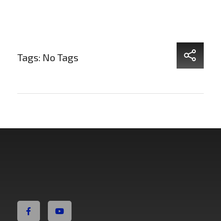
Tags: No Tags
Non Fiction Fitness