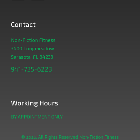
Contact
Non-Fiction Fitness
3400 Longmeadow
Sarasota, FL 34233
941-735-6223
Working Hours
BY APPOINTMENT ONLY
© 2026. All Rights Reserved Non-Fiction Fitness