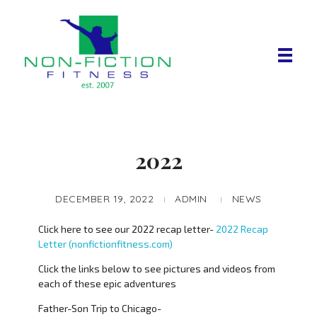
Non Fiction Fitness
2022
DECEMBER 19, 2022
ADMIN
NEWS
Click here to see our 2022 recap letter-
2022 Recap
Letter (nonfictionfitness.com)
Click the links below to see pictures and videos from
each of these epic adventures
Father-Son Trip to Chicago-