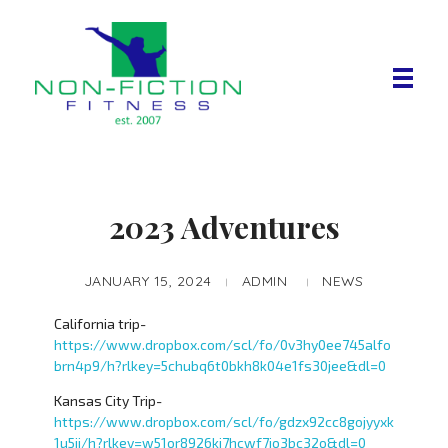
Non Fiction Fitness
2023 Adventures
JANUARY 15, 2024
ADMIN
NEWS
California trip-
https://www.dropbox.com/scl/fo/0v3hy0ee745alfo
brn4p9/h?rlkey=5chubq6t0bkh8k04e1fs30jee&dl=0
Kansas City Trip-
https://www.dropbox.com/scl/fo/gdzx92cc8gojyyxk
1u5ji/h?rlkey=w51or8926kj7hcwf7jo3bc32o&dl=0