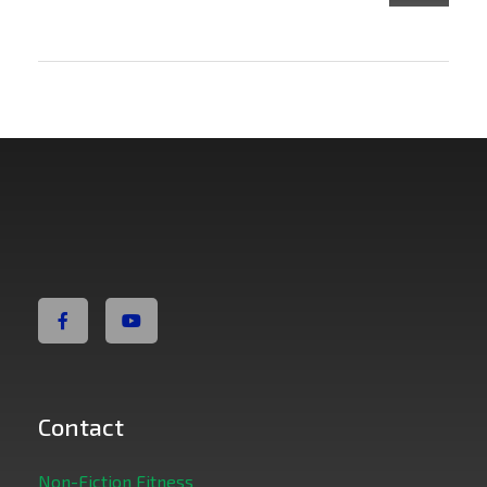
Non Fiction Fitness
Contact
Non-Fiction Fitness