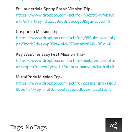
Ft. Lauderdale Spring Break Mission Trip-
https://www.dropbox.com/scl/fo/jn0cztt5nvfyb1y6
e1t7a/h?rlkey=tfoz3y9au8uboccgc0l5gunvp&dl=0
Gasparilla Mission Trip-
https://www.dropbox.com/scl/fo/y696uksaszachhj
psy3zc/h?rlkey=p09re4olck818nnabit840uj9&dl=0
Key West Fantasy Fest Mission Trip-
https://www.dropbox.com/scl/fo/nxxbpwrkzhsbfuf
o8xzpp/h?rlkey=2yhxgtd7lo9pcxehxmy6eu1xn&dl=0
Miami Pride Mission Trip-
https://www.dropbox.com/scl/fo/2pagxi1rijncxsgd8
9b6o/h?rlkey=m6f0axp5ol75ceaud6pwml5cp&dl=0
Tags: No Tags