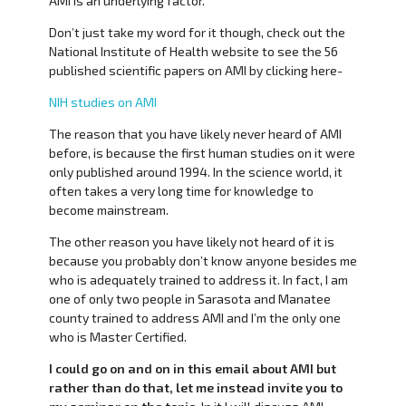
AMI is an underlying factor.
Don’t just take my word for it though, check out the
National Institute of Health website to see the 56
published scientific papers on AMI by clicking here-
NIH studies on AMI
The reason that you have likely never heard of AMI
before, is because the first human studies on it were
only published around 1994. In the science world, it
often takes a very long time for knowledge to
become mainstream.
The other reason you have likely not heard of it is
because you probably don’t know anyone besides me
who is adequately trained to address it. In fact, I am
one of only two people in Sarasota and Manatee
county trained to address AMI and I’m the only one
who is Master Certified.
I could go on and on in this email about AMI but
rather than do that, let me instead invite you to