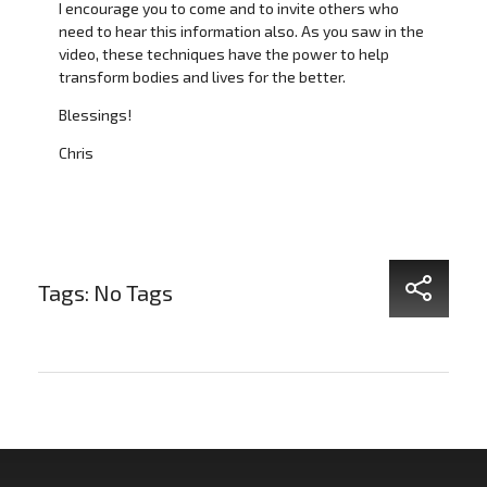
I encourage you to come and to invite others who
need to hear this information also. As you saw in the
video, these techniques have the power to help
transform bodies and lives for the better.
Blessings!
Chris
Tags: No Tags