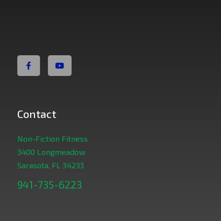
Non Fiction Fitness
Contact
Non-Fiction Fitness
3400 Longmeadow
Sarasota, FL 34233
941-735-6223