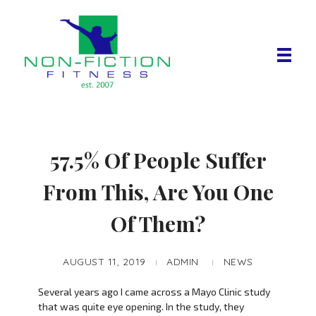
Non Fiction Fitness
57.5% Of People Suffer
From This, Are You One
Of Them?
AUGUST 11, 2019
ADMIN
NEWS
Several years ago I came across a Mayo Clinic study
that was quite eye opening. In the study, they