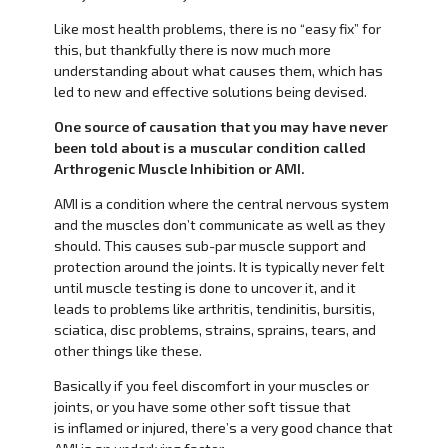
Like most health problems, there is no “easy fix” for
this, but thankfully there is now much more
understanding about what causes them, which has
led to new and effective solutions being devised.
One source of causation that you may have never
been told about is a muscular condition called
Arthrogenic Muscle Inhibition or AMI.
AMI is a condition where the central nervous system
and the muscles don’t communicate as well as they
should. This causes sub-par muscle support and
protection around the joints. It is typically never felt
until muscle testing is done to uncover it, and it
leads to problems like arthritis, tendinitis, bursitis,
sciatica, disc problems, strains, sprains, tears, and
other things like these.
Basically if you feel discomfort in your muscles or
joints, or you have some other soft tissue that
is inflamed or injured, there’s a very good chance that