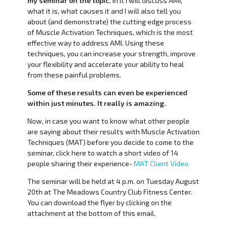
my seminar on the topic.
In it I will discuss AMI,
what it is, what causes it and I will also tell you
about (and demonstrate) the cutting edge process
of Muscle Activation Techniques, which is the most
effective way to address AMI. Using these
techniques, you can increase your strength, improve
your flexibility and accelerate your ability to heal
from these painful problems.
Some of these results can even be experienced
within just minutes. It really is amazing.
Now, in case you want to know what other people
are saying about their results with Muscle Activation
Techniques (MAT) before you decide to come to the
seminar, click here to watch a short video of 14
people sharing their experience-
MAT Client Video
The seminar will be held at 4 p.m. on Tuesday August
20th at The Meadows Country Club Fitness Center.
You can download the flyer by clicking on the
attachment at the bottom of this email.