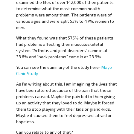
examined the files of over 142,000 of their patients
to determine what the most common health
problems were among them. The patients were of
various ages and were split 53% to 47%, women to
men.
What they found was that 57.5% of these patients
had problems affecting their musculoskeletal
system. “Arthritis and joint disorders” came in at
33.6% and “back problems” came in at 23.9%.
You can see the summary of the study here-
Mayo
Clinic Study
As I’m writing about this, I am imagining the lives that
have been altered because of the pain that these
problems caused. Maybe the pain led to them giving
up an activity that they loved to do. Maybe it forced
them to stop playing with their kids or grand-kids.
Maybe it caused them to feel depressed, afraid or
hopeless.
Can you relate to any of that?