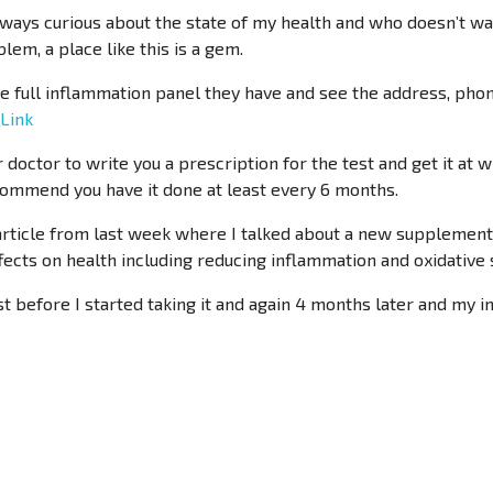
ays curious about the state of my health and who doesn’t want
lem, a place like this is a gem.
the full inflammation panel they have and see the address, ph
 Link
 doctor to write you a prescription for the test and get it at 
ecommend you have it done at least every 6 months.
 article from last week where I talked about a new supplement
ffects on health including reducing inflammation and oxidative 
est before I started taking it and again 4 months later and m