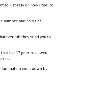
 to just rely on how I feel to
one number and hours of
whatever lab they send you to
 that has 17 peer reviewed
stress.
y inflammation went down by