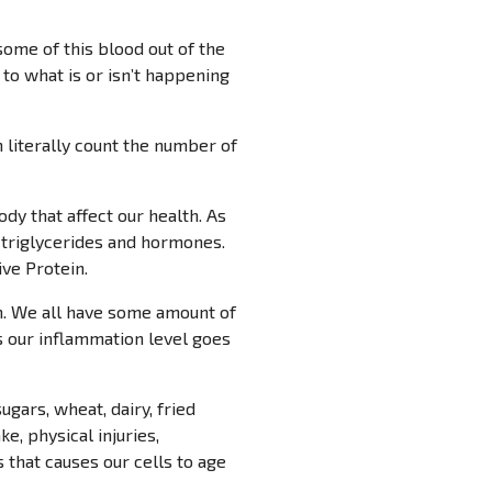
some of this blood out of the
 to what is or isn’t happening
n literally count the number of
y that affect our health. As
, triglycerides and hormones.
ve Protein.
on. We all have some amount of
s our inflammation level goes
gars, wheat, dairy, fried
, physical injuries,
s that causes our cells to age