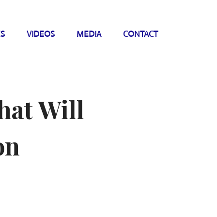
ES
VIDEOS
MEDIA
CONTACT
hat Will
on