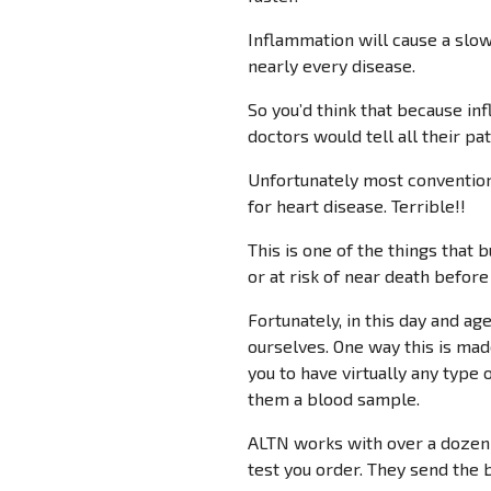
Inflammation will cause a slow
nearly every disease.
So you’d think that because inf
doctors would tell all their pa
Unfortunately most conventional
for heart disease. Terrible!!
This is one of the things that 
or at risk of near death before
Fortunately, in this day and ag
ourselves. One way this is mad
you to have virtually any type o
them a blood sample.
ALTN works with over a dozen 
test you order. They send the b