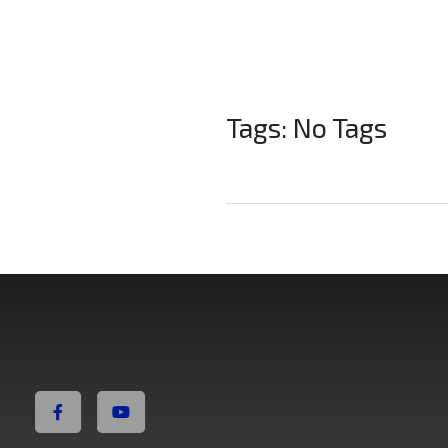
Tags: No Tags
Non Fiction Fitness