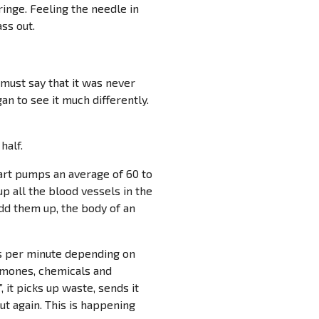
inge. Feeling the needle in
ss out.
must say that it was never
an to see it much differently.
half.
eart pumps an average of 60 to
 up all the blood vessels in the
dd them up, the body of an
mes per minute depending on
ormones, chemicals and
 it picks up waste, sends it
t again. This is happening