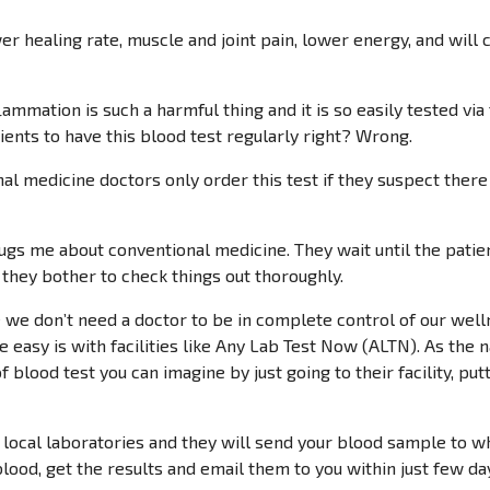
er healing rate, muscle and joint pain, lower energy, and will 
lammation is such a harmful thing and it is so easily tested via
tients to have this blood test regularly right? Wrong.
 medicine doctors only order this test if they suspect there i
bugs me about conventional medicine. They wait until the patient
 they bother to check things out thoroughly.
e we don’t need a doctor to be in complete control of our welln
e easy is with facilities like Any Lab Test Now (ALTN). As the 
f blood test you can imagine by just going to their facility, put
local laboratories and they will send your blood sample to wh
lood, get the results and email them to you within just few days