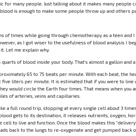
c for many people. Just talking about it makes many people cr
blood is enough to make some people throw up and others pa
ns of times while going through chemotherapy as a teen and I 
wever, as I got wiser to the usefulness of blood analysis I beg
it. Let me explain why.
quarts of blood inside your body. That’s almost a gallon and a 
proximately 65 to 75 beats per minute. With each beat, the h
t five liters per minute. It is estimated that if you were to line
hey would circle the Earth four times. That means when you a
les of arteries, veins and capillaries.
ke a full round trip, stopping at every single cell about 3 ti
blood gets to its destination, it releases nutrients, oxygen, h
 cell to live and function. Once the blood makes this “delivery”,
eads back to the lungs to re-oxygenate and get pumped back ou