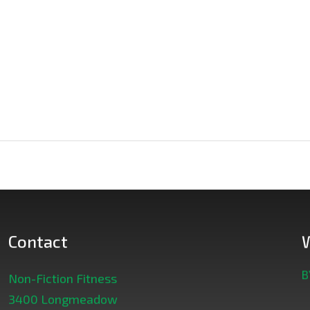
Contact
B
Non-Fiction Fitness
3400 Longmeadow