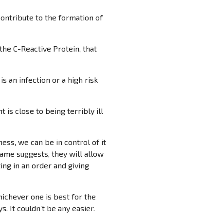
contribute to the formation of
 the C-Reactive Protein, that
s an infection or a high risk
 is close to being terribly ill
ess, we can be in control of it
name suggests, they will allow
ting in an order and giving
ichever one is best for the
. It couldn’t be any easier.