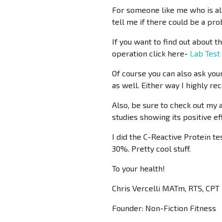
For someone like me who is alw
tell me if there could be a prob
If you want to find out about 
operation click here-
Lab Test
Of course you can also ask your
as well. Either way I highly r
Also, be sure to check out my
studies showing its positive e
I did the C-Reactive Protein t
30%. Pretty cool stuff.
To your health!
Chris Vercelli MATm, RTS, CPT
Founder: Non-Fiction Fitness