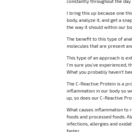
constantly throughout the day.
I bring this up because one th
body, analyze it, and get a sna
the way it should within our bo
The benefit to this type of ana
molecules that are present and
This type of an approach is ex
I’m sure you’ve experienced, t
What you probably haven’t bee
The C-Reactive Protein is a pr
inflammation in our body so w
up, so does our C-Reactive Prot
What causes inflammation to ri
foods and processed foods. Alc
infections, allergies and oxida
faster.