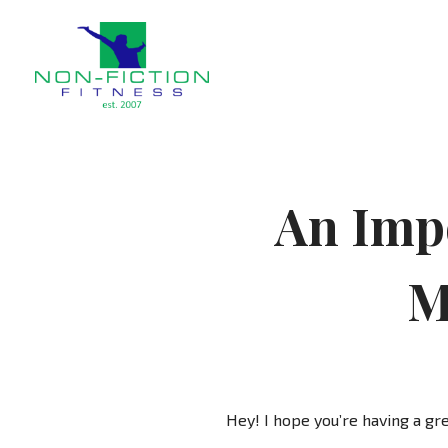
Non Fiction Fitness
An Impo
M
Hey! I hope you’re having a gre