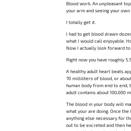
Blood work. An unpleasant topi
your arm and seeing your own 
I totally get it.
I had to get blood drawn doze
what I would call enjoyable. Ho
Now I actually look forward to 
Right now you have roughly 5.5 
A healthy adult heart beats ap
70 milliliters of blood, or abou
human body from end to end, t
adult contains about 100,000 mi
The blood in your body will ma
what your are doing. Once the 
anything else necessary for the
out to be excreted and then h