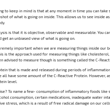
ing to keep in mind is that at any moment in time you can take 
pshot of what is going on inside. This allows us to see inside as
dy.
lysis is that it is objective, observable and measurable. You ca
 get an unbiased view of what is going on.
tremely important when we are measuring things inside our bod
his is the approach used for measuring things like cholesterol
n advised to measure though is something called the C-Reacti
otein that is made and released during periods of inflammati
e all have some amount of the C-Reactive Protein. However, a
ein level.
se? To name a few- consumption of inflammatory foods like su
ohol consumption, certain medications, inadequate water intake
tive stress, which is a result of free radical damage on our cell