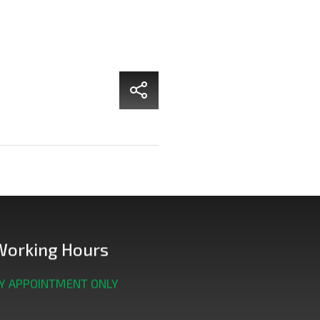
Working Hours
Y APPOINTMENT ONLY