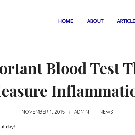
HOME
ABOUT
ARTICL
rtant Blood Test T
easure Inflammati
NOVEMBER 1, 2015
ADMIN
NEWS
at day!