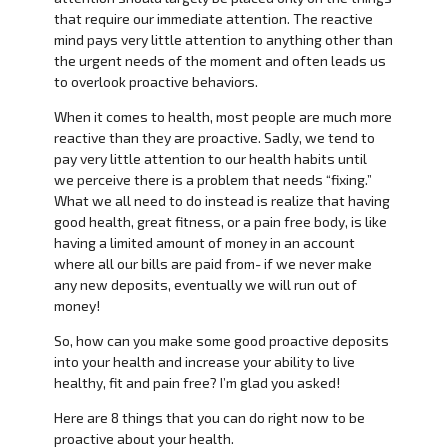
that require our immediate attention. The reactive
mind pays very little attention to anything other than
the urgent needs of the moment and often leads us
to overlook proactive behaviors.
When it comes to health, most people are much more
reactive than they are proactive. Sadly, we tend to
pay very little attention to our health habits until
we perceive there is a problem that needs “fixing.”
What we all need to do instead is realize that having
good health, great fitness, or a pain free body, is like
having a limited amount of money in an account
where all our bills are paid from- if we never make
any new deposits, eventually we will run out of
money!
So, how can you make some good proactive deposits
into your health and increase your ability to live
healthy, fit and pain free? I’m glad you asked!
Here are 8 things that you can do right now to be
proactive about your health.