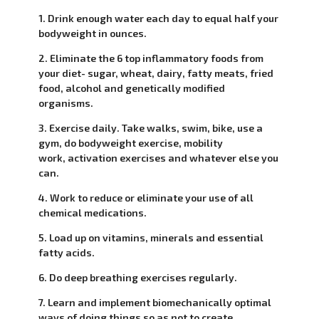
1. Drink enough water each day to equal half your
bodyweight in ounces.
2. Eliminate the 6 top inflammatory foods from
your diet- sugar, wheat, dairy, fatty meats, fried
food, alcohol and genetically modified
organisms.
3. Exercise daily. Take walks, swim, bike, use a
gym, do bodyweight exercise, mobility
work, activation exercises and whatever else you
can.
4. Work to reduce or eliminate your use of all
chemical medications.
5. Load up on vitamins, minerals and essential
fatty acids.
6. Do deep breathing exercises regularly.
7. Learn and implement biomechanically optimal
ways of doing things so as not to create