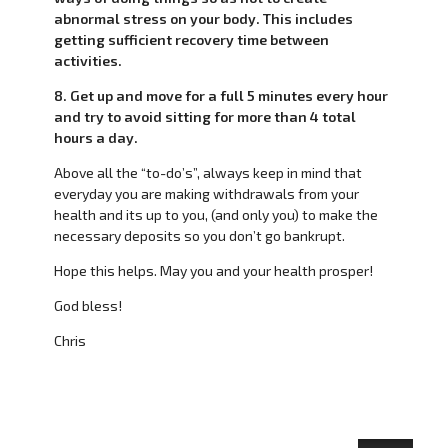
abnormal stress on your body. This includes
getting sufficient recovery time between
activities.
8. Get up and move for a full 5 minutes every hour
and try to avoid sitting for more than 4 total
hours a day.
Above all the “to-do’s”, always keep in mind that
everyday you are making withdrawals from your
health and its up to you, (and only you) to make the
necessary deposits so you don’t go bankrupt.
Hope this helps. May you and your health prosper!
God bless!
Chris