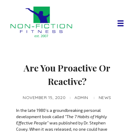
Non Fiction Fitness
Are You Proactive Or
Reactive?
NOVEMBER 15, 2020
ADMIN
NEWS
In the late 1980’s a groundbreaking personal
development book called
“The 7 Habits of Highly
Effective People”
was published by Dr. Stephen
Covey. When it was released, no one could have