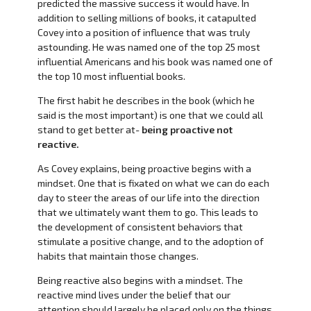
predicted the massive success it would have. In
addition to selling millions of books, it catapulted
Covey into a position of influence that was truly
astounding. He was named one of the top 25 most
influential Americans and his book was named one of
the top 10 most influential books.
The first habit he describes in the book (which he
said is the most important) is one that we could all
stand to get better at-
being proactive not
reactive.
As Covey explains, being proactive begins with a
mindset. One that is fixated on what we can do each
day to steer the areas of our life into the direction
that we ultimately want them to go. This leads to
the development of consistent behaviors that
stimulate a positive change, and to the adoption of
habits that maintain those changes.
Being reactive also begins with a mindset. The
reactive mind lives under the belief that our
attention should largely be placed only on the things