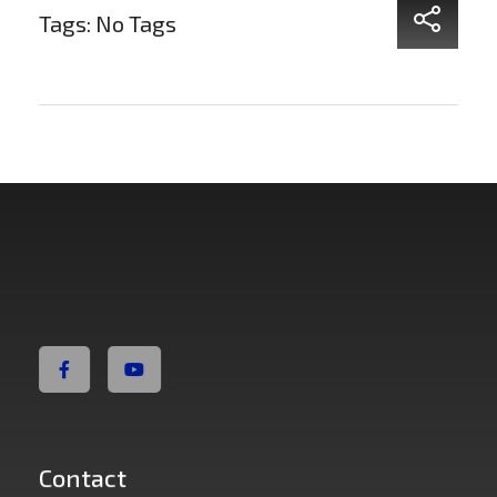
Tags: No Tags
Non Fiction Fitness
Contact