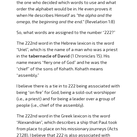
the one who decided which words to use and what
order the alphabet would be in. He even proves it
when He describes Himself as
“the alpha and the
omega, the beginning and the end.”
(Revelation 1:8)
So, what words are assigned to the number “222?”
The 222nd word in the Hebrew lexicon is the word
“Uriel”, which is the name of a man who was a priest
in the
tabernacle of David
(1 Chronicles 15). His
name means “fiery one of God” and he was the
“chief” of the sons of Kohath. Kohath means
“assembly.”
I believe there is a tie in to 222 being associated with
being “on fire” for God, being a sold-out worshipper
(i.e., a priest) and for being a leader over a group of
people (i.e., chief of the assembly).
The 222nd word in the Greek lexicon is the word
“Alexandrian”, which describes a ship that Paul took
from place to place on his missionary journeys (Acts
27,28). I believe that 222 is also associated with