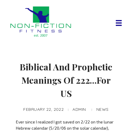
Non Fiction Fitness
Biblical And Prophetic
Meanings Of 222…For
US
FEBRUARY 22, 2022
ADMIN
NEWS
Ever since I realized I got saved on 2/22 on the lunar
Hebrew calendar (5/20/06 on the solar calendar),