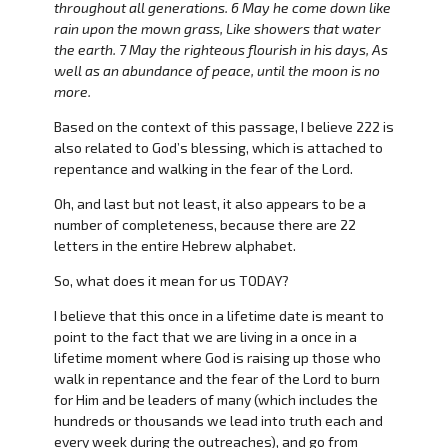
throughout all generations. 6 May he come down like
rain upon the mown grass, Like showers that water
the earth. 7 May the righteous flourish in his days, As
well as an abundance of peace, until the moon is no
more.
Based on the context of this passage, I believe 222 is
also related to God’s blessing, which is attached to
repentance and walking in the fear of the Lord.
Oh, and last but not least, it also appears to be a
number of completeness, because there are 22
letters in the entire Hebrew alphabet.
So, what does it mean for us TODAY?
I believe that this once in a lifetime date is meant to
point to the fact that we are living in a once in a
lifetime moment where God is raising up those who
walk in repentance and the fear of the Lord to burn
for Him and be leaders of many (which includes the
hundreds or thousands we lead into truth each and
every week during the outreaches), and go from