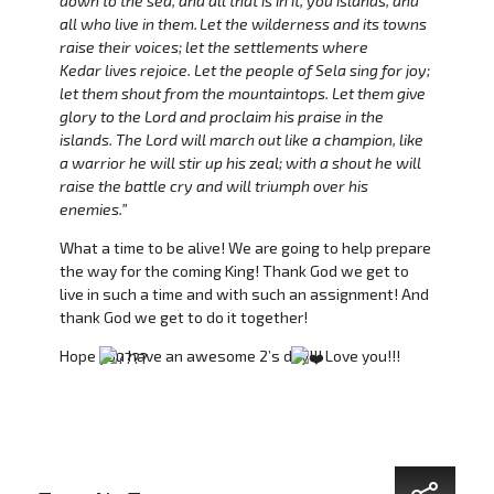
down to the sea, and all that is in it, you islands, and
all who live in them.
Let the wilderness and its towns
raise their voices; let the settlements where
Kedar lives rejoice. Let the people of Sela sing for joy;
let them shout from the mountaintops. Let them give
glory to the Lord and proclaim his praise in the
islands. The Lord will march out like a champion, like
a warrior he will stir up his zeal; with a shout he will
raise the battle cry and will triumph over his
enemies.”
What a time to be alive! We are going to help prepare
the way for the coming King! Thank God we get to
live in such a time and with such an assignment! And
thank God we get to do it together!
Hope you have an awesome 2’s day!!! Love you!!!