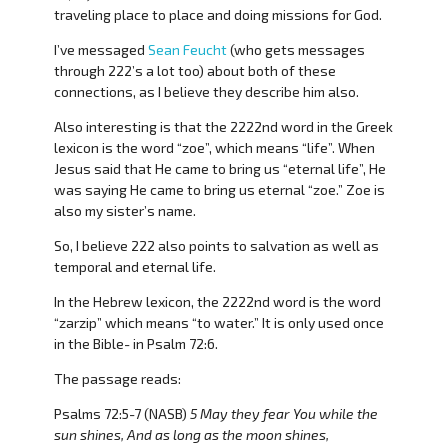
traveling place to place and doing missions for God.
I’ve messaged
Sean Feucht
(who gets messages
through 222’s a lot too) about both of these
connections, as I believe they describe him also.
Also interesting is that the 2222nd word in the Greek
lexicon is the word “zoe”, which means “life”. When
Jesus said that He came to bring us “eternal life”, He
was saying He came to bring us eternal “zoe.” Zoe is
also my sister’s name.
So, I believe 222 also points to salvation as well as
temporal and eternal life.
In the Hebrew lexicon, the 2222nd word is the word
“zarzip” which means “to water.” It is only used once
in the Bible- in Psalm 72:6.
The passage reads:
Psalms 72:5-7 (NASB)
5 May they fear You while the
sun shines, And as long as the moon shines,