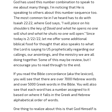
God has used this number combination to speak to
me about many things. I’m noticing that He is
speaking to others about this number sequence too.
The most common tie in I’ve heard has to do with
Isaiah 22:22, where God says,
“I will place on his
shoulders the key of David and what he opens no one
will shut and what he shuts no one will open.”
Since
today is 2/22/22, let me offer some additional
biblical food for thought that also speaks to what
the Lord is saying to US prophetically regarding our
callings, our anointings, and the ministry we are all
doing together. Some of this may be review, but I
encourage you to read through to the end.
If you read the Bible concordance (aka the lexicon),
you will see that there are over 7000 Hebrew words
and over 5000 Greek words in the Bible. You will also
see that each word has a number assigned to it
based on where it falls in the Greek and Hebrew
alphabetical order of words.
One thing to realize about this is that God Himself is