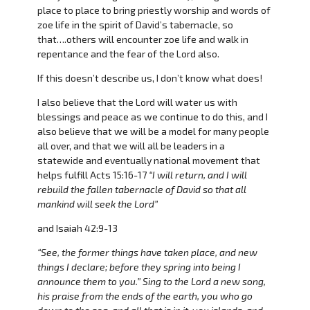
place to place to bring priestly worship and words of
zoe life in the spirit of David’s tabernacle, so
that….others will encounter zoe life and walk in
repentance and the fear of the Lord also.
If this doesn’t describe us, I don’t know what does!
I also believe that the Lord will water us with
blessings and peace as we continue to do this, and I
also believe that we will be a model for many people
all over, and that we will all be leaders in a
statewide and eventually national movement that
helps fulfill Acts 15:16-17
“I will return, and I will
rebuild the fallen tabernacle of David so that all
mankind will seek the Lord”
and Isaiah 42:9-13
“See, the former things have taken place, and new
things I declare; before they spring into being I
announce them to you.” Sing to the Lord a new song,
his praise from the ends of the earth, you who go