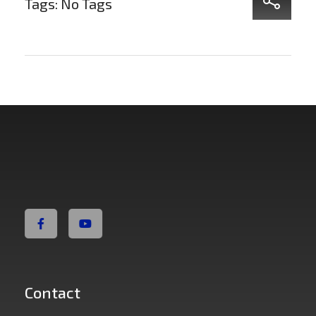
Tags: No Tags
Non Fiction Fitness
Contact