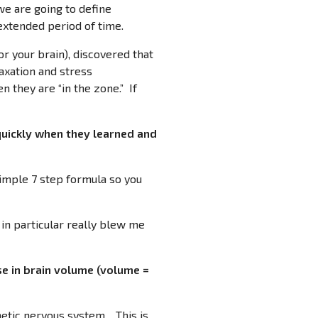
 we are going to define
 extended period of time.
or your brain), discovered that
laxation and stress
n they are “in the zone.” If
quickly when they learned and
 simple 7 step formula so you
 in particular really blew me
e in brain volume (volume =
thetic nervous system. This is