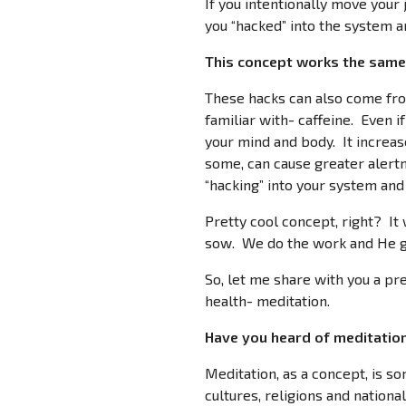
If you intentionally move your 
you “hacked” into the system an
This concept works the same 
These hacks can also come fro
familiar with- caffeine. Even i
your mind and body. It increas
some, can cause greater alertn
“hacking” into your system and 
Pretty cool concept, right? It
sow. We do the work and He gi
So, let me share with you a pre
health- meditation.
Have you heard of meditation?
Meditation, as a concept, is s
cultures, religions and nationa