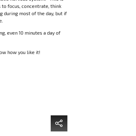
 to focus, concentrate, think
ng during most of the day, but if
e.
g, even 10 minutes a day of
ow how you like it!