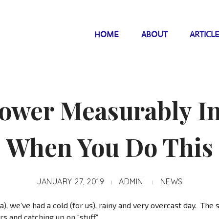
HOME
ABOUT
ARTICL
ower Measurably I
When You Do This
JANUARY 27, 2019
ADMIN
NEWS
a), we’ve had a cold (for us), rainy and very overcast day. The si
s and catching up on “stuff.”