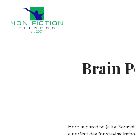
Non Fiction Fitness
Brain P
Here in paradise (a.k.a. Sarasot
a perfect day for staying indoor