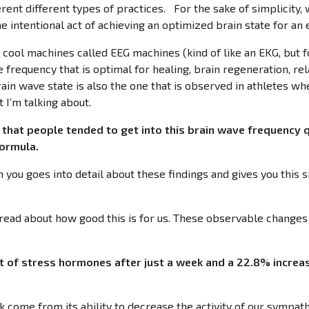
rent different types of practices. For the sake of simplicity,
he intentional act of achieving an optimized brain state for an
y cool machines called EEG machines (kind of like an EKG, but f
e frequency that is optimal for healing, brain regeneration, re
brain wave state is also the one that is observed in athletes whe
 I’m talking about.
that people tended to get into this brain wave frequency 
 formula.
h you goes into detail about these findings and gives you this
o read about how good this is for us. These observable changes
 of stress hormones after just a week and a 22.8% increas
ck come from its ability to decrease the activity of our sympa