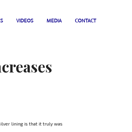
ES
VIDEOS
MEDIA
CONTACT
ncreases
lver lining is that it truly was