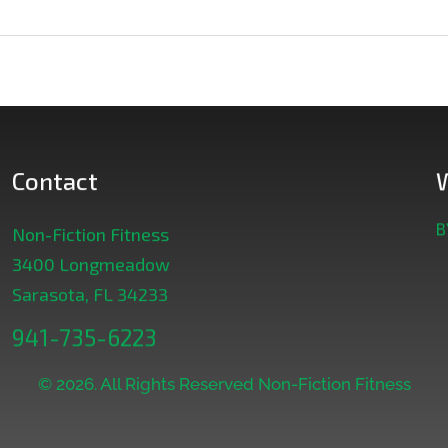
Contact
B
Non-Fiction Fitness
3400 Longmeadow
Sarasota, FL 34233
941-735-6223
© 2026. All Rights Reserved Non-Fiction Fitness