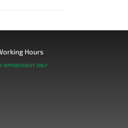
Working Hours
Y APPOINTMENT ONLY