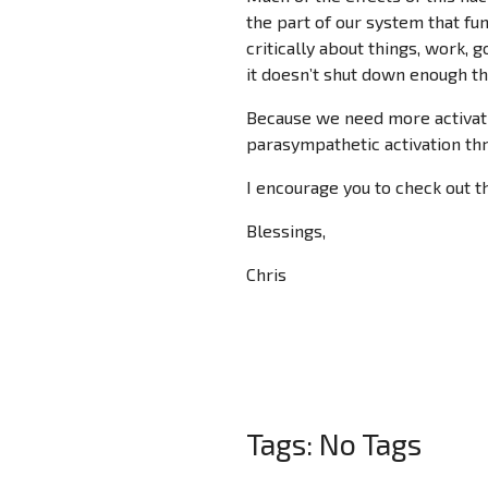
the part of our system that fun
critically about things, work, g
it doesn’t shut down enough tha
Because we need more activati
parasympathetic activation th
I encourage you to check out t
Blessings,
Chris
Tags: No Tags