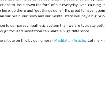
ctions to “hold down the fort” of our everyday lives, causing us
o here, go there and “get things done.” It’s great to have it goi
n our brain, our body and our mental state will pay a big pric
on to our parasympathetic system than we are typically gettin
rough focused meditation can make a huge difference.
he article on this by going here-
Meditation Article
. Let me kn