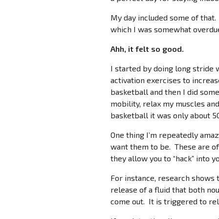
My day included some of that. 
which I was somewhat overdu
Ahh, it felt so good.
I started by doing long stride
activation exercises to increa
basketball and then I did some
mobility, relax my muscles and
basketball it was only about 5
One thing I’m repeatedly amaze
want them to be. These are of
they allow you to “hack” into y
For instance, research shows th
release of a fluid that both nou
come out. It is triggered to 