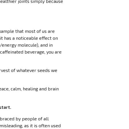
 healthier joints simply because
xample that most of us are
it has a noticeable effect on
d/energy molecule), and in
 caffeinated beverage, you are
harvest of whatever seeds we
eace, calm, healing and brain
start.
mbraced by people of all
isleading, as it is often used