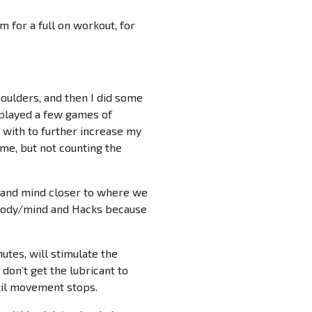
 for a full on workout, for
houlders, and then I did some
 played a few games of
g with to further increase my
ime, but not counting the
dy and mind closer to where we
e body/mind and Hacks because
utes, will stimulate the
 don’t get the lubricant to
til movement stops.