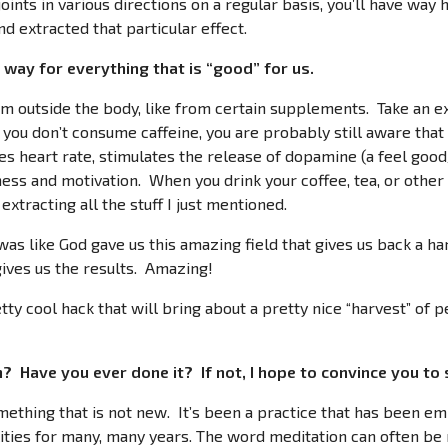
joints in various directions on a regular basis, you’ll have way
d extracted that particular effect.
way for everything that is “good” for us.
m outside the body, like from certain supplements. Take an e
f you don’t consume caffeine, you are probably still aware that 
es heart rate, stimulates the release of dopamine (a feel goo
ess and motivation. When you drink your coffee, tea, or other
extracting all the stuff I just mentioned.
 was like God gave us this amazing field that gives us back a 
ves us the results. Amazing!
tty cool hack that will bring about a pretty nice “harvest” of p
 Have you ever done it? If not, I hope to convince you to 
omething that is not new. It’s been a practice that has been e
lities for many, many years. The word meditation can often be m