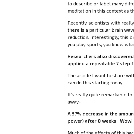
to describe or label many diffe
meditation in this context as t
Recently, scientists with reall
there is a particular brain wav
reduction. Interestingly, this 
you play sports, you know what
Researchers also discovered 
applied a repeatable 7 step
The article I want to share wit
can do this starting today.
It’s really quite remarkable t
away-
A 37% decrease in the amount
power) after 8 weeks. Wow!
Much of the effects of this ha