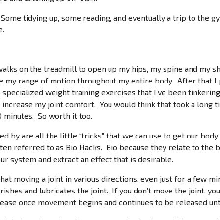
Some tidying up, some reading, and eventually a trip to the gym
e.
 walks on the treadmill to open up my hips, my spine and my s
se my range of motion throughout my entire body. After that I
 specialized weight training exercises that I’ve been tinkerin
 increase my joint comfort. You would think that took a long t
0 minutes. So worth it too.
d by are all the little “tricks” that we can use to get our bo
ten referred to as Bio Hacks. Bio because they relate to th
our system and extract an effect that is desirable.
at moving a joint in various directions, even just for a few min
rishes and lubricates the joint. If you don’t move the joint, you
release once movement begins and continues to be released un