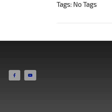
Tags: No Tags
Non Fiction Fitness