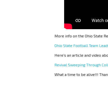
More info on the Ohio State Re
Ohio State Football Team Lea
Here’s an article and video ab
Revival Sweeping Through Col
What a time to be alive!!! Than