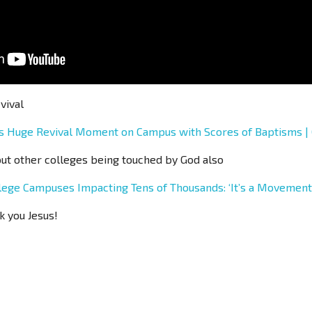
vival
ds Huge Revival Moment on Campus with Scores of Baptisms 
out other colleges being touched by God also
lege Campuses Impacting Tens of Thousands: ‘It’s a Movemen
k you Jesus!