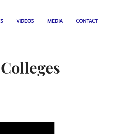
ES
VIDEOS
MEDIA
CONTACT
 Colleges