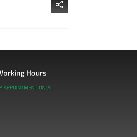
Working Hours
Y APPOINTMENT ONLY