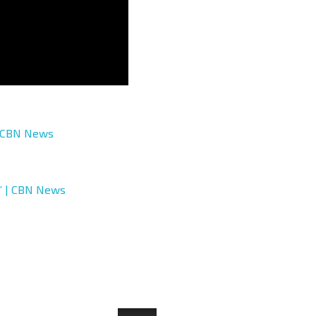
| CBN News
t’ | CBN News