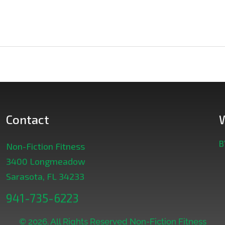
Contact
B
Non-Fiction Fitness
3400 Longmeadow
Sarasota, FL 34233
941-735-6223
© 2026. All Rights Reserved Non-Fiction Fitness