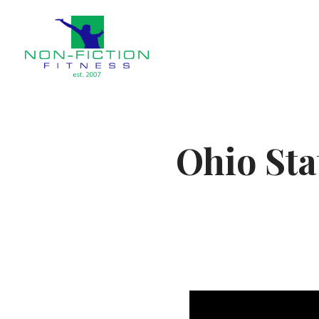
Non Fiction Fitness
Ohio Sta