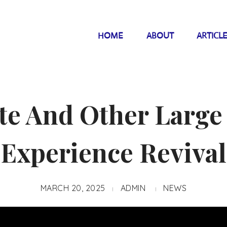
HOME
ABOUT
ARTICL
te And Other Large
Experience Revival
MARCH 20, 2025
ADMIN
NEWS