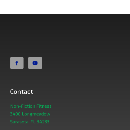
Non Fiction Fitness
Contact
Non-Fiction Fitness
3400 Longmeadow
Sarasota, FL 34233