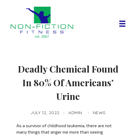
Non Fiction Fitness
Deadly Chemical Found
In 80% Of Americans’
Urine
JULY 12, 2022
ADMIN
NEWS
As a survivor of childhood leukemia, there are not
many things that anger me more than seeing