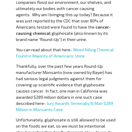
companies flood our environment, our shelves, and
ultimately our bodies with cancer causing
agents. Why am I bringing this up today? Because it
was just reported by the CDC that over 80% of
Americans tested were found to have the
cancer-
causing chemical
glyphosate (also known by its
brand name “Round-Up”) in their urine.
You can read about that here-
Weed Killing Chemical
Found in Majority of Americans’ Urine
Thankfully, over the past few years Round-Up
manufacturer Monsanto (now owned by Bayer) has
had serious legal judgments against them for
covering up scientific evidence that glyphosate
causes cancer. In fact, one man in California was
awarded $289 million dollars in one such case
described here-
Jury Awards Terminally Ill Man $289
Million in Monsanto Case
Unfortunately, glyphosate is still allowed to be used
on the foods we eat, so we must be intentional