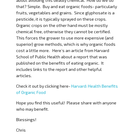
about avoiding this deadly chemical. How do we do
that? Simple. Buy and eat organic foods- particularly
fruits, vegetables and grains. Since glyphosate is a
pesticide, it is typically sprayed on these crops.
Organic crops on the other hand must be mostly
chemical free, otherwise they cannot be certified.
This forces the grower to use more expensive (and
superior) grow methods, which is why organic foods
cost a little more. Here’s an article from Harvard
School of Public Health about a report that was
published on the benefits of eating organic. It
includes links to the report and other helpful
articles.
Check it out by clicking here-
Harvard: Health Benefits
of Organic Food
Hope you find this useful! Please share with anyone
who may benefit.
Blessings!
Chris