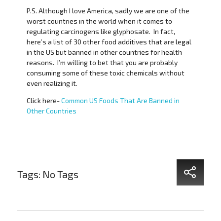
P.S. Although I love America, sadly we are one of the
worst countries in the world when it comes to
regulating carcinogens like glyphosate. In fact,
here’s a list of 30 other food additives that are legal
in the US but banned in other countries for health
reasons. I’m willing to bet that you are probably
consuming some of these toxic chemicals without
even realizing it.
Click here-
Common US Foods That Are Banned in
Other Countries
Tags: No Tags