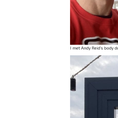
I met Andy Reid’s body do