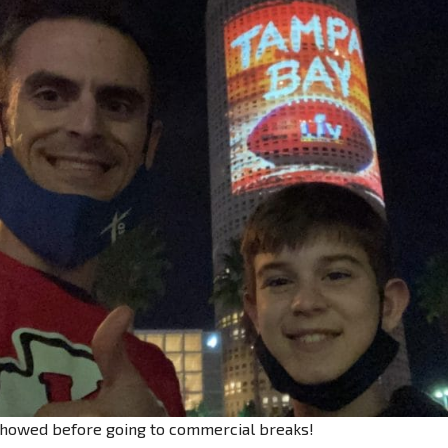
 showed before going to commercial breaks!