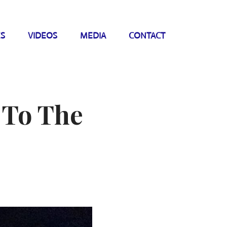
ES
VIDEOS
MEDIA
CONTACT
 To The