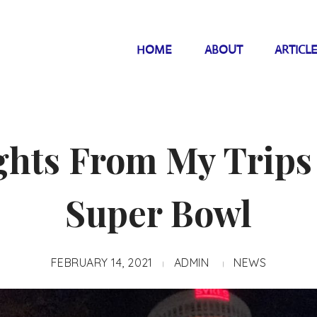
HOME
ABOUT
ARTICL
ghts From My Trips
Super Bowl
FEBRUARY 14, 2021
ADMIN
NEWS