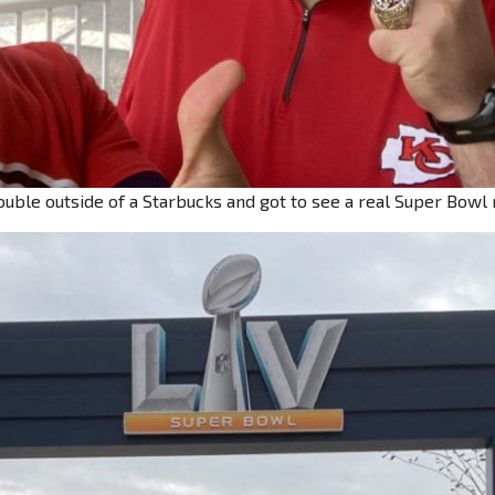
uble outside of a Starbucks and got to see a real Super Bowl 