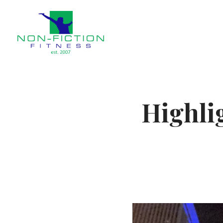
Non Fiction Fitness
Highli