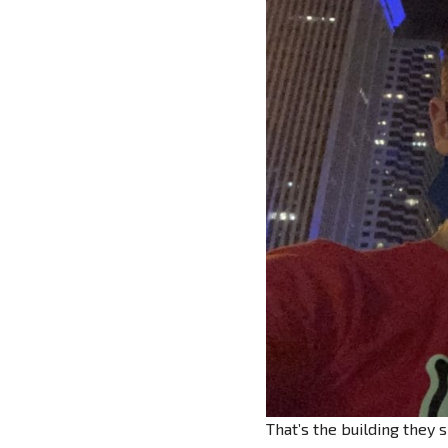
That’s the building they