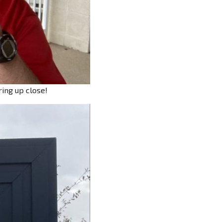
ring up close!