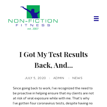
Non Fiction Fitness
I Got My Test Results
Back, And…
JULY 5, 2020
ADMIN
NEWS
Since going back to work, I’ve recognized the need to
be proactive in helping ensure that my clients are not
at risk of viral exposure while with me. That’s why
I’ve gotten four coronavirus tests, despite having no