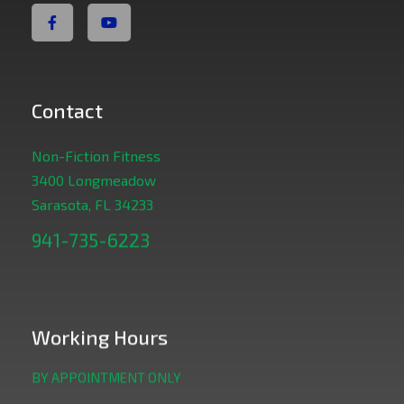
Contact
Non-Fiction Fitness
3400 Longmeadow
Sarasota, FL 34233
941-735-6223
Working Hours
BY APPOINTMENT ONLY