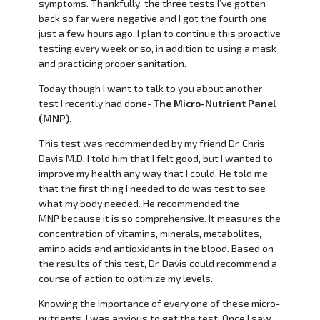
symptoms. Thankfully, the three tests I’ve gotten
back so far were negative and I got the fourth one
just a few hours ago. I plan to continue this proactive
testing every week or so, in addition to using a mask
and practicing proper sanitation.
Today though I want to talk to you about another
test I recently had done-
The Micro-Nutrient Panel
(MNP).
This test was recommended by my friend Dr. Chris
Davis M.D. I told him that I felt good, but I wanted to
improve my health any way that I could. He told me
that the first thing I needed to do was test to see
what my body needed. He recommended the
MNP because it is so comprehensive. It measures the
concentration of vitamins, minerals, metabolites,
amino acids and antioxidants in the blood. Based on
the results of this test, Dr. Davis could recommend a
course of action to optimize my levels.
Knowing the importance of every one of these micro-
nutrients, I was anxious to get the test. Once I saw