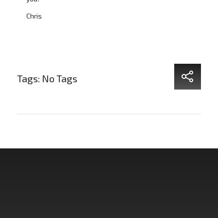
Chris
Tags: No Tags
Non Fiction Fitness