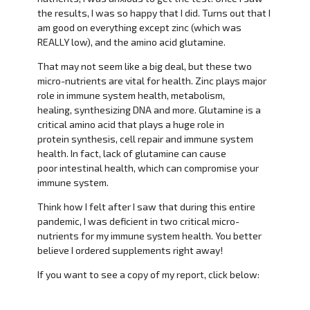
the results, I was so happy that I did. Turns out that I
am good on everything except zinc (which was
REALLY low), and the amino acid glutamine.
That may not seem like a big deal, but these two
micro-nutrients are vital for health. Zinc plays major
role in immune system health, metabolism,
healing, synthesizing DNA and more. Glutamine is a
critical amino acid that plays a huge role in
protein synthesis, cell repair and immune system
health. In fact, lack of glutamine can cause
poor intestinal health, which can compromise your
immune system.
Think how I felt after I saw that during this entire
pandemic, I was deficient in two critical micro-
nutrients for my immune system health. You better
believe I ordered supplements right away!
If you want to see a copy of my report, click below: