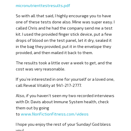
micronutrienttestresults.pdf
So with all that said, I highly encourage you to have
one of these tests done also. Mine was super easy. I
called Chris and he had the company send me a test
kit. I used the provided finger stick device, put a few
drops of blood on the test panel, let it dry, sealed it
in the bag they provided, put it in the envelope they
provided, and then mailed it back to them.
The results took a little over a week to get, and the
cost was very reasonable.
If you’re interested in one for yourself or a loved one,
call Reveal Vitality at 941-217-2777.
Also, if you haven’t seen my two recorded interviews
with Dr. Davis about Immune System health, check
them out by going
to
www.NonFictionFitness.com/videos
I hope you enjoy the rest of your Sunday! God bless
you!