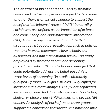
Effects of Lockdowns on COVID-19 Mortality
The abstract of his paper reads:
“This systematic
review and meta-analysis are designed to determine
whether there is empirical evidence to support the
belief that “lockdowns” reduce COVID-19 mortality.
Lockdowns are defined as the imposition of at least
one compulsory, non-pharmaceutical intervention
(NPI). NPIs are any government mandate that
directly restrict peoples’ possibilities, such as policies
that limit internal movement, close schools and
businesses, and ban international travel. This study
employed a systematic search and screening
procedure in which 18,590 studies are identified that
could potentially address the belief posed. After
three levels of screening, 34 studies ultimately
qualified. Of those 34 eligible studies, 24 qualified for
inclusion in the meta-analysis. They were separated
into three groups: lockdown stringency index studies,
shelter-in-place order (SIPO) studies, and specific NPI
studies. An analysis of each of these three groups
support the conclusion that lockdowns have had little