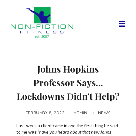
Non Fiction Fitness
Johns Hopkins
Professor Says…
Lockdowns Didn’t Help?
FEBRUARY 8, 2022
ADMIN
NEWS
Last week a client came in and the first thing he said
to me was
“have you heard about that new Johns