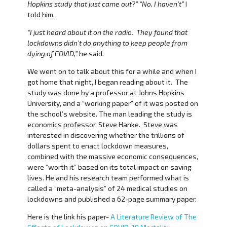
Hopkins study that just came out?” “No, I haven’t”
I
told him.
“I just heard about it on the radio. They found that
lockdowns didn’t do anything to keep people from
dying of COVID,”
he said.
We went on to talk about this for a while and when I
got home that night, I began reading about it. The
study was done by a professor at Johns Hopkins
University, and a “working paper” of it was posted on
the school’s website. The man leading the study is
economics professor, Steve Hanke. Steve was
interested in discovering whether the trillions of
dollars spent to enact lockdown measures,
combined with the massive economic consequences,
were “worth it” based on its total impact on saving
lives. He and his research team performed what is
called a “meta-analysis” of 24 medical studies on
lockdowns and published a 62-page summary paper.
Here is the link his paper-
A Literature Review of The