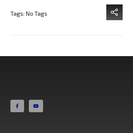
Tags: No Tags
Non Fiction Fitness