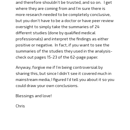
and therefore shouldn’t be trusted, and so on. I get
where they are coming from and I’m sure there is
more research needed to be completely conclusive,
but you don’t have to be a doctor or have peer review
oversight to simply take the summaries of 24
different studies (done by qualified medical
professionals) and interpret the findings as either
positive or negative. In fact, if you want to see the
summaries of the studies they used in the analysis-
check out pages 15-23 of the 62-page paper.
Anyway, forgive me if I’m being controversial by
sharing this, but since I didn’t see it covered much in
mainstream media, I figured I’d tell you about it so you
could draw your own conclusions.
Blessings and love!
Chris