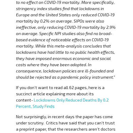
to no effect on COVID-19 mortality. More specifically,
stringency index studies find that lockdowns in
Europe and the United States only reduced COVID-19
mortality by 0.2% on average. SIPOs were also
ineffective, only reducing COVID-19 mortality by 2.9%
on average. Specific NPI studies also find no broad-
based evidence of noticeable effects on COVID-19
mortality. While this meta-analysis concludes that
lockdowns have had little to no public health effects,
they have imposed enormous economic and social
costs where they have been adopted. In
consequence, lockdown policies are ill-founded and
should be rejected as a pandemic policy instrument.”
If you don’t want to read all 62 pages, here is a
succinct article explaining more about its
content-
Lockdowns Only Reduced Deaths By 0.2
Percent, Study Finds
Not surprisingly, in recent days the paper has come
under scrutiny. Critics have said that you can’t trust
a preprint paper, that the researchers aren’t doctors