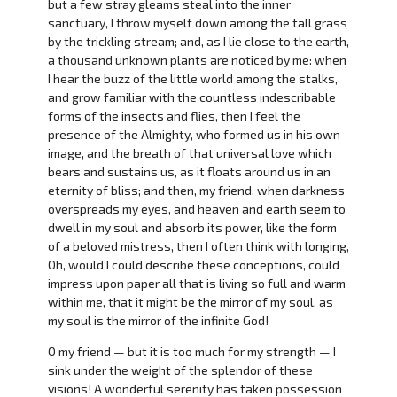
but a few stray gleams steal into the inner
sanctuary, I throw myself down among the tall grass
by the trickling stream; and, as I lie close to the earth,
a thousand unknown plants are noticed by me: when
I hear the buzz of the little world among the stalks,
and grow familiar with the countless indescribable
forms of the insects and flies, then I feel the
presence of the Almighty, who formed us in his own
image, and the breath of that universal love which
bears and sustains us, as it floats around us in an
eternity of bliss; and then, my friend, when darkness
overspreads my eyes, and heaven and earth seem to
dwell in my soul and absorb its power, like the form
of a beloved mistress, then I often think with longing,
Oh, would I could describe these conceptions, could
impress upon paper all that is living so full and warm
within me, that it might be the mirror of my soul, as
my soul is the mirror of the infinite God!
O my friend — but it is too much for my strength — I
sink under the weight of the splendor of these
visions! A wonderful serenity has taken possession