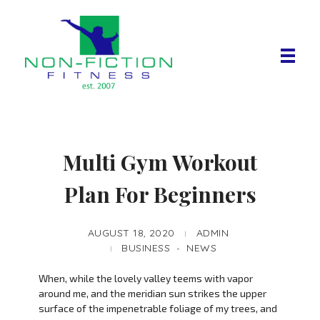
Non Fiction Fitness
Multi Gym Workout
Plan For Beginners
AUGUST 18, 2020
ADMIN
BUSINESS
NEWS
When, while the lovely valley teems with vapor
around me, and the meridian sun strikes the upper
surface of the impenetrable foliage of my trees, and