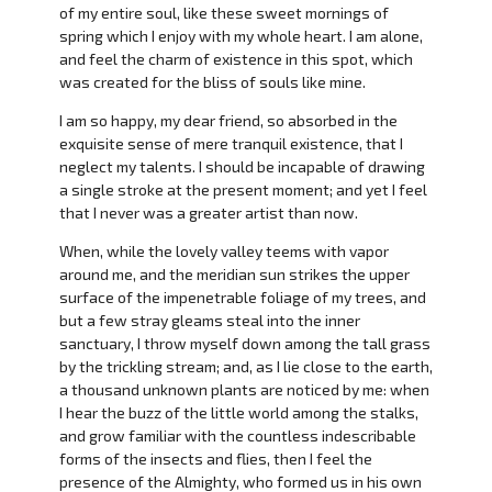
of my entire soul, like these sweet mornings of
spring which I enjoy with my whole heart. I am alone,
and feel the charm of existence in this spot, which
was created for the bliss of souls like mine.
I am so happy, my dear friend, so absorbed in the
exquisite sense of mere tranquil existence, that I
neglect my talents. I should be incapable of drawing
a single stroke at the present moment; and yet I feel
that I never was a greater artist than now.
When, while the lovely valley teems with vapor
around me, and the meridian sun strikes the upper
surface of the impenetrable foliage of my trees, and
but a few stray gleams steal into the inner
sanctuary, I throw myself down among the tall grass
by the trickling stream; and, as I lie close to the earth,
a thousand unknown plants are noticed by me: when
I hear the buzz of the little world among the stalks,
and grow familiar with the countless indescribable
forms of the insects and flies, then I feel the
presence of the Almighty, who formed us in his own