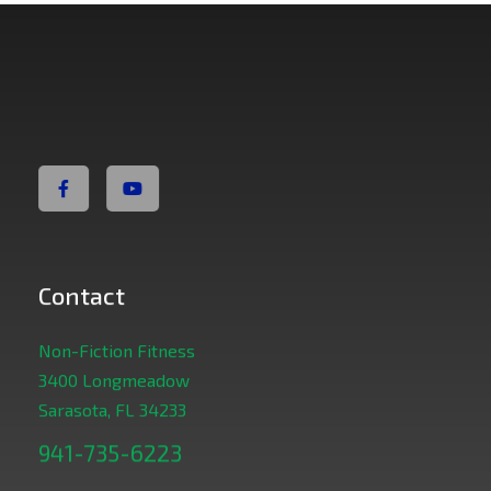
Non Fiction Fitness
Contact
Non-Fiction Fitness
3400 Longmeadow
Sarasota, FL 34233
941-735-6223