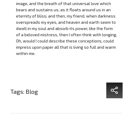
image, and the breath of that universal love which
bears and sustains us, as it floats around us in an
eternity of bliss; and then, my friend, when darkness
overspreads my eyes, and heaven and earth seem to
dwell in my soul and absorb its power, like the form
of a beloved mistress, then I often think with longing,
Oh, would I could describe these conceptions, could
impress upon paper all that is living so full and warm
within me.
Tags:
Blog