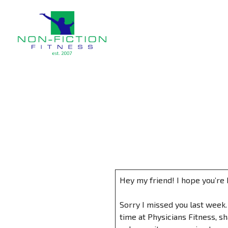
Non Fiction Fitness
Hey my friend! I hope you’re 
Sorry I missed you last week.
time at Physicians Fitness, s