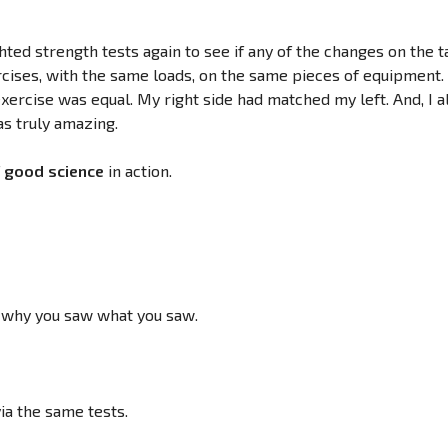
ted strength tests again to see if any of the changes on the t
rcises, with the same loads, on the same pieces of equipment.
xercise was equal. My right side had matched my left. And, I a
as truly amazing.
f
good science
in action.
o why you saw what you saw.
a the same tests.