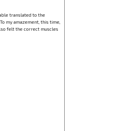
able translated to the
 To my amazement, this time,
lso felt the correct muscles