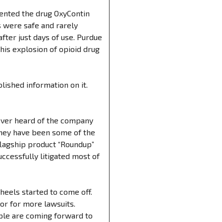
tented the drug OxyContin
gs were safe and rarely
fter just days of use. Purdue
his explosion of opioid drug
lished information on it.
 ever heard of the company
They have been some of the
 flagship product “Roundup”
ccessfully litigated most of
heels started to come off.
or for more lawsuits.
ple are coming forward to