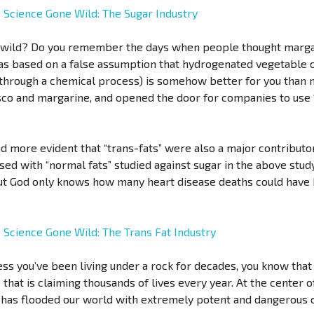
-
Science Gone Wild: The Sugar Industry
 wild? Do you remember the days when people thought marga
as based on a false assumption that hydrogenated vegetable oi
through a chemical process) is somehow better for you than na
isco and margarine, and opened the door for companies to use 
 more evident that “trans-fats” were also a major contributor
ed with “normal fats” studied against sugar in the above study)
 but God only knows how many heart disease deaths could have 
-
Science Gone Wild: The Trans Fat Industry
ss you’ve been living under a rock for decades, you know that
that is claiming thousands of lives every year. At the center o
has flooded our world with extremely potent and dangerous o