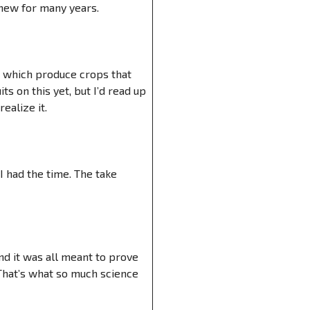
knew for many years.
, which produce crops that
 on this yet, but I’d read up
ealize it.
 I had the time. The take
nd it was all meant to prove
 That’s what so much science