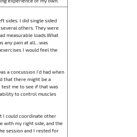
ening experience of my own.
t sides. I did single sided
nd several others. They were
 had measurable loads.What
s any pain at all…was
e exercises I would feel the
was a concussion I’d had when
ed that there might be a
test me to see if that was
ability to control muscles
 I could coordinate other
 with my right side, and the
he session and I rested for