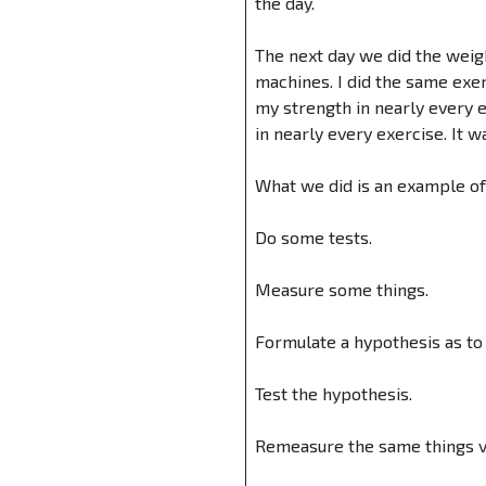
the day.
The next day we did the weigh
machines. I did the same exe
my strength in nearly every e
in nearly every exercise. It w
What we did is an example o
Do some tests.
Measure some things.
Formulate a hypothesis as t
Test the hypothesis.
Remeasure the same things vi