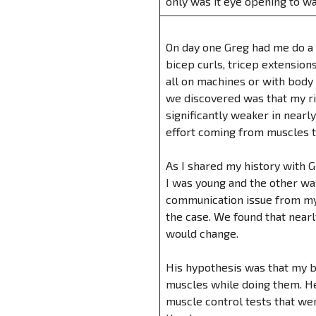
only was it eye opening to wa
On day one Greg had me do a c
bicep curls, tricep extension
all on machines or with body
we discovered was that my ri
significantly weaker in nearly
effort coming from muscles t
As I shared my history with G
I was young and the other was
communication issue from my b
the case. We found that nearl
would change.
His hypothesis was that my b
muscles while doing them. He
muscle control tests that wer