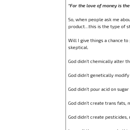
“For the love of money is the r
So, when people ask me about 
product…this is the type of s
Will I give things a chance to
skeptical.
God didn’t chemically alter 
God didn’t genetically modify
God didn’t pour acid on sugar
God didn’t create trans fats, 
God didn’t create pesticides, 