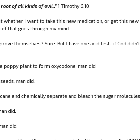
oot of all kinds of evil..”
1 Timothy 6:10
whether I want to take this new medication, or get this new v
tuff that goes through my mind.
 prove themselves? Sure. But I have one acid test- if God didn’t 
the poppy plant to form oxycodone, man did.
 seeds, man did.
 cane and chemically separate and bleach the sugar molecules i
man did.
man did.