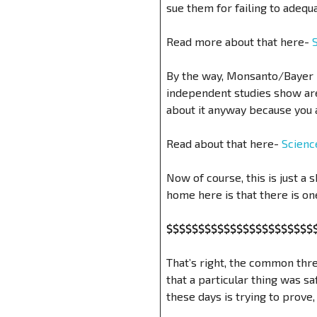
sue them for failing to adeq
Read more about that here-
By the way, Monsanto/Bayer i
independent studies show are
about it anyway because you a
Read about that here-
Scienc
Now of course, this is just a 
home here is that there is on
$$$$$$$$$$$$$$$$$$$$$$$
That’s right, the common thre
that a particular thing was s
these days is trying to prove, 