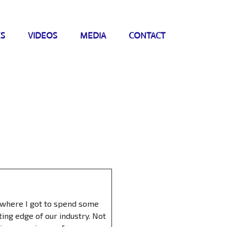
ES
VIDEOS
MEDIA
CONTACT
) where I got to spend some
ing edge of our industry. Not