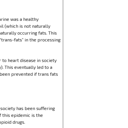
rine was a healthy
l (which is not naturally
turally occurring fats. This
“trans-fats” in the processing
 to heart disease in society
. This eventually led to a
been prevented if trans fats
 society has been suffering
f this epidemic is the
pioid drugs.