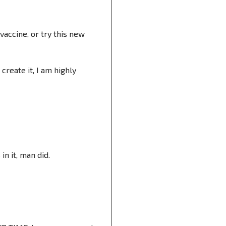
accine, or try this new
create it, I am highly
n it, man did.