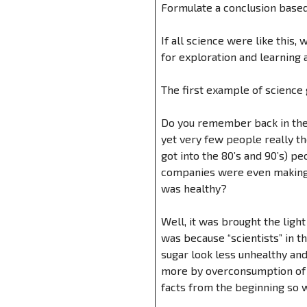
Formulate a conclusion based
If all science were like this
for exploration and learning a
The first example of science
Do you remember back in the 
yet very few people really 
got into the 80’s and 90’s) 
companies were even making “
was healthy?
Well, it was brought the lig
was because “scientists” in 
sugar look less unhealthy an
more by overconsumption of s
facts from the beginning so 