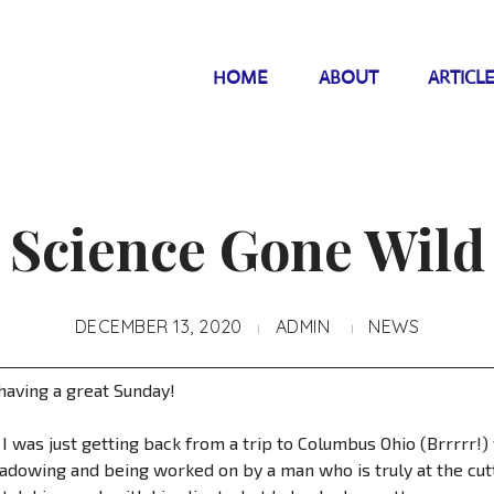
HOME
ABOUT
ARTICL
Science Gone Wild
DECEMBER 13, 2020
ADMIN
NEWS
having a great Sunday!
 I was just getting back from a trip to Columbus Ohio (Brrrrr!
hadowing and being worked on by a man who is truly at the cutt