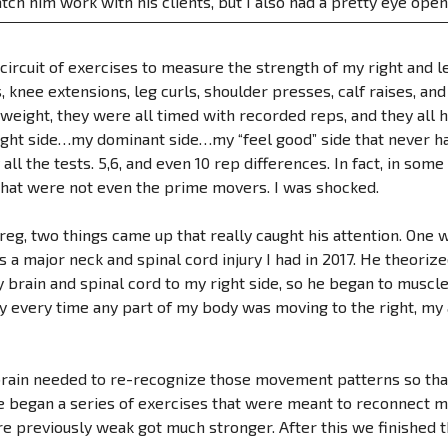
tch him work with his clients, but I also had a pretty eye op
ircuit of exercises to measure the strength of my right and lef
s, knee extensions, leg curls, shoulder presses, calf raises, a
 weight, they were all timed with recorded reps, and they all
ght side…my dominant side…my “feel good” side that never ha
 all the tests. 5,6, and even 10 rep differences. In fact, in som
hat were not even the prime movers. I was shocked.
reg, two things came up that really caught his attention. One 
 a major neck and spinal cord injury I had in 2017. He theoriz
rain and spinal cord to my right side, so he began to muscle 
y every time any part of my body was moving to the right, my 
rain needed to re-recognize those movement patterns so that
 began a series of exercises that were meant to reconnect me
e previously weak got much stronger. After this we finished t