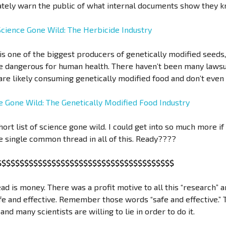
uately warn the public of what internal documents show they 
Science Gone Wild: The Herbicide Industry
s one of the biggest producers of genetically modified seeds
 dangerous for human health. There haven’t been many lawsuits
re likely consuming genetically modified food and don’t even r
e Gone Wild: The Genetically Modified Food Industry
short list of science gone wild. I could get into so much more if
e single common thread in all of this. Ready????
$$$$$$$$$$$$$$$$$$$$$$$$$$$$$$$$$$$$$$$
ad is money. There was a profit motive to all this “research” a
afe and effective. Remember those words “safe and effective.”
and many scientists are willing to lie in order to do it.