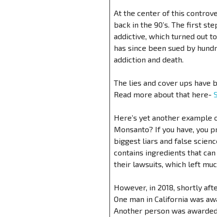
At the center of this contro
back in the 90’s. The first st
addictive, which turned out t
has since been sued by hundre
addiction and death.
The lies and cover ups have b
Read more about that here-
Here’s yet another example o
Monsanto? If you have, you p
biggest liars and false scien
contains ingredients that can
their lawsuits, which left mu
However, in 2018, shortly af
One man in California was aw
Another person was awarded 