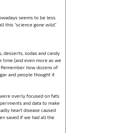
 nowadays seems to be less
l this “science gone wild.”
s, desserts, sodas and candy
me time (and even more as we
rom? Remember how dozens of
gar and people thought it
 were overly focused on fats
experiments and data to make
adly heart disease caused
n saved if we had all the