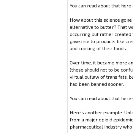
You can read about that here
How about this science gone
alternative to butter? That w
occurring but rather created 
gave rise to products like cr
and cooking of their foods.
Over time, it became more and
(these should not to be confus
virtual outlaw of trans fats,
had been banned sooner.
You can read about that here
Here’s another example. Unle
from a major opioid epidemic 
pharmaceutical industry who 