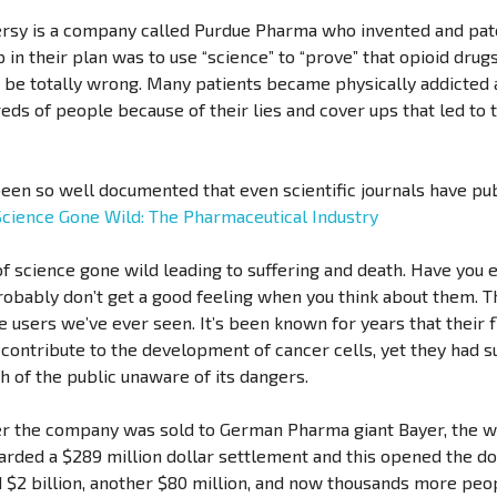
versy is a company called Purdue Pharma who invented and pa
ep in their plan was to use “science” to “prove” that opioid dru
o be totally wrong. Many patients became physically addicted a
ds of people because of their lies and cover ups that led to t
een so well documented that even scientific journals have pub
Science Gone Wild: The Pharmaceutical Industry
f science gone wild leading to suffering and death. Have you
robably don’t get a good feeling when you think about them. 
ce users we’ve ever seen. It’s been known for years that their
 contribute to the development of cancer cells, yet they had su
ch of the public unaware of its dangers.
ter the company was sold to German Pharma giant Bayer, the w
arded a $289 million dollar settlement and this opened the do
$2 billion, another $80 million, and now thousands more peo