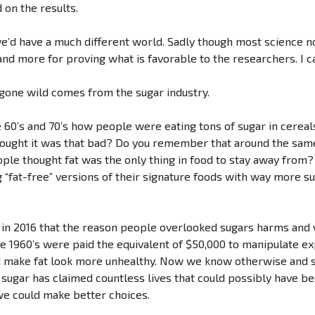
 on the results.
, we’d have a much different world. Sadly though most science
nd more for proving what is favorable to the researchers. I cal
 gone wild comes from the sugar industry.
60’s and 70’s how people were eating tons of sugar in cereal
thought it was that bad? Do you remember that around the sa
people thought fat was the only thing in food to stay away f
fat-free” versions of their signature foods with way more su
ht in 2016 that the reason people overlooked sugars harms and
the 1960’s were paid the equivalent of $50,000 to manipulate 
d make fat look more unhealthy. Now we know otherwise and s
ugar has claimed countless lives that could possibly have bee
we could make better choices.