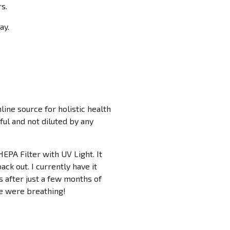
rs.
ay.
ine source for holistic health
ful and not diluted by any
HEPA Filter with UV Light. It
back out. I currently have it
s after just a few months of
 we were breathing!