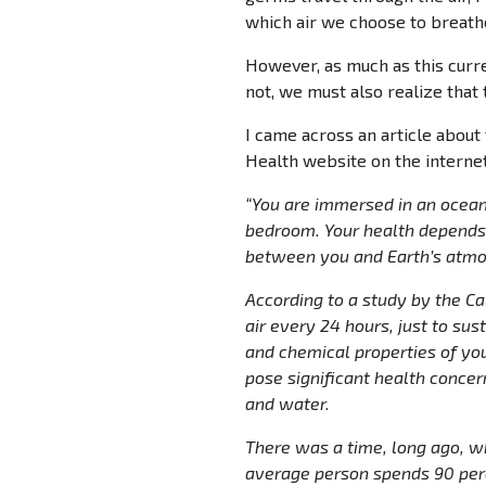
which air we choose to breath
However, as much as this curre
not, we must also realize that 
I came across an article about
Health website on the internet 
“You are immersed in an ocean
bedroom. Your health depends 
between you and Earth’s atmo
According to a study by the C
air every 24 hours, just to sus
and chemical properties of you
pose significant health concer
and water.
There was a time, long ago, wh
average person spends 90 perc