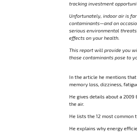
tracking investment opportunit
Unfortunately, indoor air is fa
contaminants—and on occasion,
serious environmental threats 
effects on your health.
This report will provide you w
those contaminants pose to you
In the article he mentions that 
memory loss, dizziness, fatigue
He gives details about a 2009 
the air.
He lists the 12 most common t
He explains why energy efficie