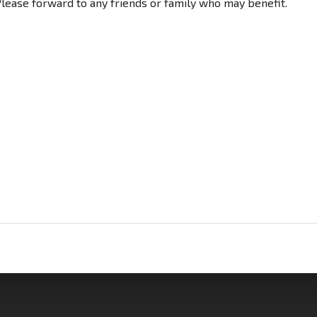
 Please forward to any friends or family who may benefit.