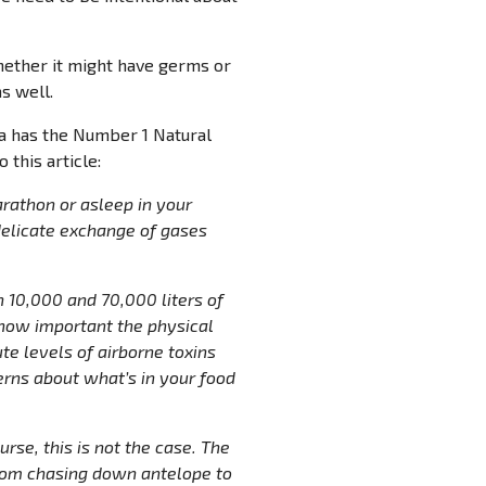
whether it might have germs or
s well.
la has the Number 1 Natural
 this article:
rathon or asleep in your
delicate exchange of gases
 10,000 and 70,000 liters of
u how important the physical
te levels of airborne toxins
erns about what’s in your food
rse, this is not the case. The
from chasing down antelope to