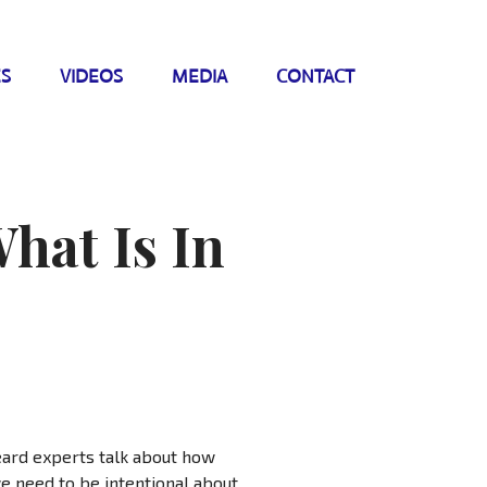
ES
VIDEOS
MEDIA
CONTACT
hat Is In
eard experts talk about how
we need to be intentional about