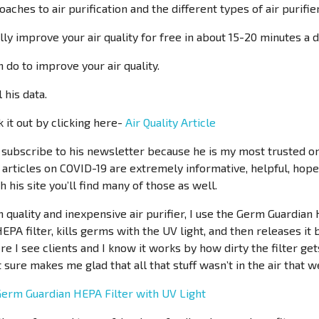
aches to air purification and the different types of air purifie
ly improve your air quality for free in about 15-20 minutes a d
n do to improve your air quality.
 his data.
 it out by clicking here-
Air Quality Article
o subscribe to his newsletter because he is my most trusted onl
s articles on COVID-19 are extremely informative, helpful, hope
 his site you’ll find many of those as well.
gh quality and inexpensive air purifier, I use the Germ Guardian 
 HEPA filter, kills germs with the UV light, and then releases it 
e I see clients and I know it works by how dirty the filter get
it sure makes me glad that all that stuff wasn’t in the air that
erm Guardian HEPA Filter with UV Light