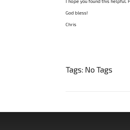
I hope you found this helpful.
God bless!
Chris
Tags: No Tags