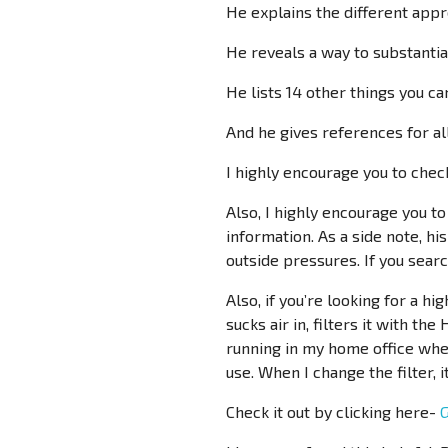
He explains the different appro
He reveals a way to substantial
He lists 14 other things you ca
And he gives references for all
I highly encourage you to check
Also, I highly encourage you t
information. As a side note, hi
outside pressures. If you search
Also, if you’re looking for a hi
sucks air in, filters it with the
running in my home office wher
use. When I change the filter, 
Check it out by clicking here-
G