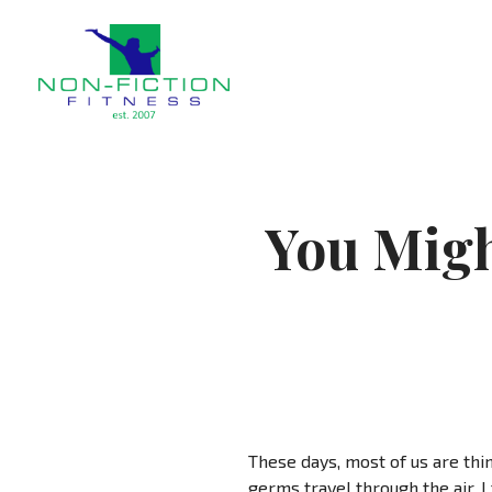
Non Fiction Fitness
You Migh
These days, most of us are thi
germs travel through the air, 