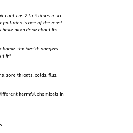
air contains 2 to 5 times more
pollution is one of the most
es have been done about its
ur home, the health dangers
t it.”
s, sore throats, colds, flus,
different harmful chemicals in
s.