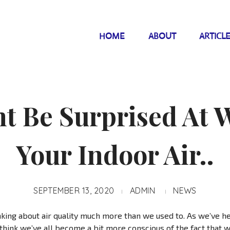
HOME
ABOUT
ARTICL
t Be Surprised At W
Your Indoor Air..
SEPTEMBER 13, 2020
ADMIN
NEWS
nking about air quality much more than we used to. As we’ve h
I think we’ve all become a bit more conscious of the fact that 