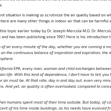
e.
nt situation is making us scrutinize the air quality based on 
there are many other things in indoor air that can be harmful a
 this topic earlier today by Dr. Joseph Mercola M.D. Dr. Merco
and has been publishing since 1997. Here is his introduction to
 of air every minute of the day, whether you are running a ma
on the continuous balance of inspiration and expiration, the 
sphere.
alifornia EPA, every man, woman and child exchanges between
tain life. With this kind of dependence, I don’t have to tell yo
r air must be. At that rate, day in and day out, even very minu
ns. And yet, air quality is often overlooked, compared to conc
en humans spent most of their time outside. But today, of cou
ent of his time inside buildings, as his needs have evolved 