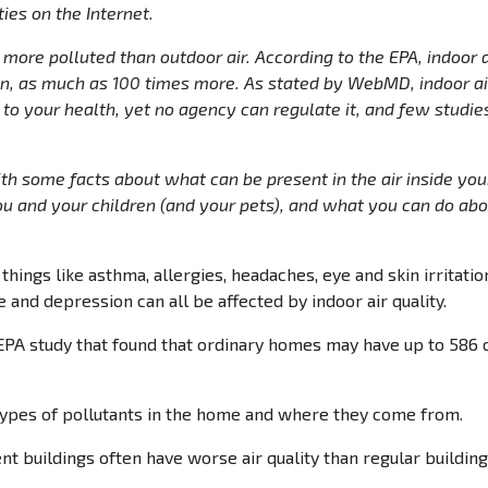
ies on the Internet.
r more polluted than outdoor air. According to the EPA, indoor 
 as much as 100 times more. As stated by WebMD, indoor air 
to your health, yet no agency can regulate it, and few studi
ith some facts about what can be present in the air inside yo
 and your children (and your pets), and what you can do abou
things like asthma, allergies, headaches, eye and skin irritation
 and depression can all be affected by indoor air quality.
EPA study that found that ordinary homes may have up to 586 
ypes of pollutants in the home and where they come from.
nt buildings often have worse air quality than regular building