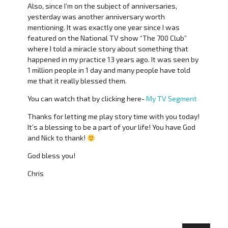
Also, since I’m on the subject of anniversaries,
yesterday was another anniversary worth
mentioning. It was exactly one year since I was
featured on the National TV show “The 700 Club”
where I told a miracle story about something that
happened in my practice 13 years ago. It was seen by
1 million people in 1 day and many people have told
me that it really blessed them.
You can watch that by clicking here-
My TV Segment
Thanks for letting me play story time with you today!
It’s a blessing to be a part of your life! You have God
and Nick to thank!
God bless you!
Chris