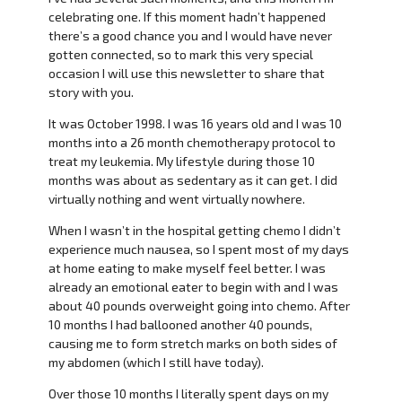
celebrating one. If this moment hadn’t happened
there’s a good chance you and I would have never
gotten connected, so to mark this very special
occasion I will use this newsletter to share that
story with you.
It was October 1998. I was 16 years old and I was 10
months into a 26 month chemotherapy protocol to
treat my leukemia. My lifestyle during those 10
months was about as sedentary as it can get. I did
virtually nothing and went virtually nowhere.
When I wasn’t in the hospital getting chemo I didn’t
experience much nausea, so I spent most of my days
at home eating to make myself feel better. I was
already an emotional eater to begin with and I was
about 40 pounds overweight going into chemo. After
10 months I had ballooned another 40 pounds,
causing me to form stretch marks on both sides of
my abdomen (which I still have today).
Over those 10 months I literally spent days on my