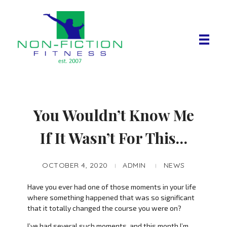
Non Fiction Fitness
You Wouldn’t Know Me
If It Wasn’t For This…
OCTOBER 4, 2020
ADMIN
NEWS
Have you ever had one of those moments in your life
where something happened that was so significant
that it totally changed the course you were on?
I’ve had several such moments, and this month I’m