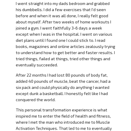
I went straight into my dads bedroom and grabbed
his dumbbells. I did a few exercises that I’d seen
before and when it was all done, I really felt good
about myself. After two weeks of home workouts I
joined a gym. I went faithfully 3-6 days a week
except when I was in the hospital. I went on various
diet plans until I found one I could stick to. I read
books, magazines and online articles zealously trying
to understand how to get better and faster results. I
tried things, failed at things, tried other things and
eventually succeeded.
After 22 months I had lost 80 pounds of body fat,
added 40 pounds of muscle, beat the cancer, had a
six pack and could physically do anything I wanted
except dunk a basketball. I honestly felt like I had
conquered the world.
This personal transformation experience is what
inspired me to enter the field of health and fitness,
where I met the man who introduced me to Muscle
Activation Techniques. That led to me to eventually