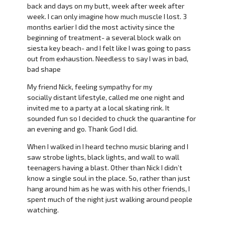
back and days on my butt, week after week after
week. I can only imagine how much muscle I lost. 3
months earlier I did the most activity since the
beginning of treatment- a several block walk on
siesta key beach- and I felt like I was going to pass
out from exhaustion. Needless to say I was in bad,
bad shape
My friend Nick, feeling sympathy for my
socially distant lifestyle, called me one night and
invited me to a party at a local skating rink. It
sounded fun so I decided to chuck the quarantine for
an evening and go. Thank God I did.
When I walked in I heard techno music blaring and I
saw strobe lights, black lights, and wall to wall
teenagers having a blast. Other than Nick I didn’t
know a single soul in the place. So, rather than just
hang around him as he was with his other friends, I
spent much of the night just walking around people
watching.