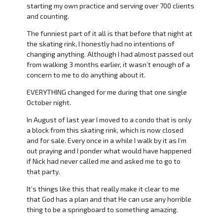
starting my own practice and serving over 700 clients
and counting.
The funniest part of it all is that before that night at
the skating rink, I honestly had no intentions of
changing anything. Although I had almost passed out
from walking 3 months earlier, it wasn’t enough of a
concern to me to do anything about it.
EVERYTHING changed for me during that one single
October night.
In August of last year I moved to a condo that is only
a block from this skating rink, which is now closed
and for sale. Every once in a while I walk by it as I’m
out praying and I ponder what would have happened
if Nick had never called me and asked me to go to
that party.
It’s things like this that really make it clear to me
that God has a plan and that He can use any horrible
thing to be a springboard to something amazing.