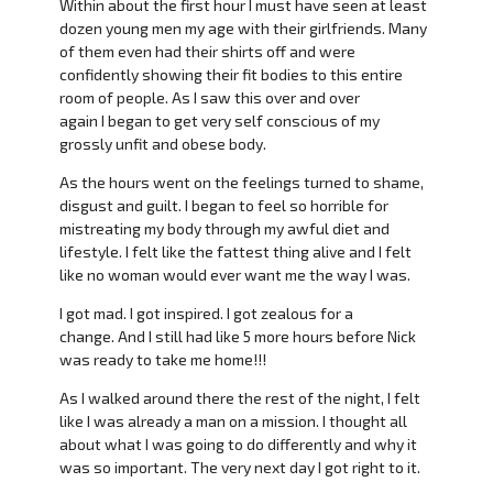
Within about the first hour I must have seen at least
dozen young men my age with their girlfriends. Many
of them even had their shirts off and were
confidently showing their fit bodies to this entire
room of people. As I saw this over and over
again I began to get very self conscious of my
grossly unfit and obese body.
As the hours went on the feelings turned to shame,
disgust and guilt. I began to feel so horrible for
mistreating my body through my awful diet and
lifestyle. I felt like the fattest thing alive and I felt
like no woman would ever want me the way I was.
I got mad. I got inspired. I got zealous for a
change. And I still had like 5 more hours before Nick
was ready to take me home!!!
As I walked around there the rest of the night, I felt
like I was already a man on a mission. I thought all
about what I was going to do differently and why it
was so important. The very next day I got right to it.