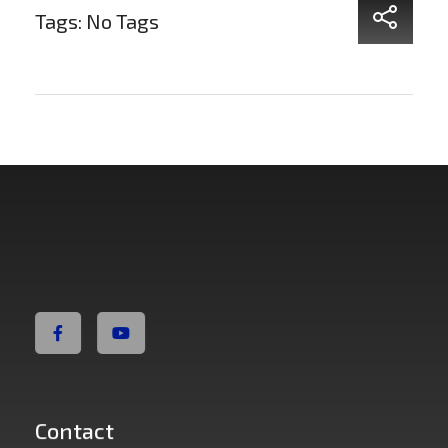
Tags: No Tags
Non Fiction Fitness
Contact