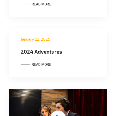
READ MORE
January 22, 2025
2024 Adventures
READ MORE