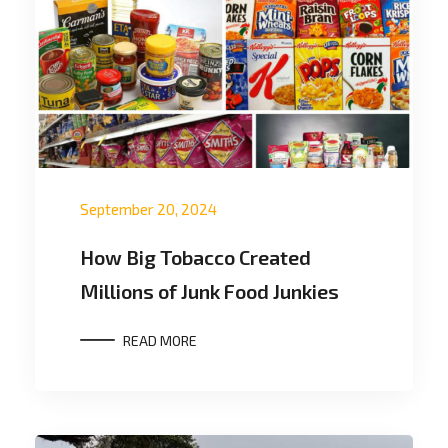
September 20, 2024
How Big Tobacco Created
Millions of Junk Food Junkies
READ MORE