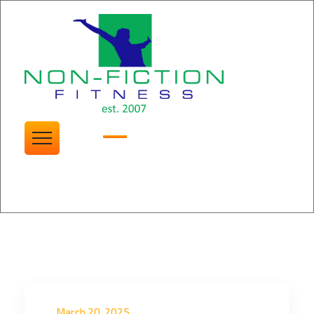
Non Fiction Fitness
Blogs
March 20, 2025