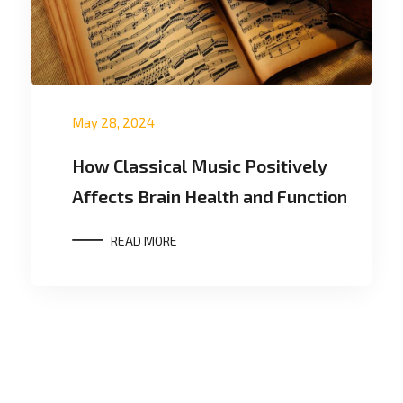
May 28, 2024
How Classical Music Positively
Affects Brain Health and Function
READ MORE