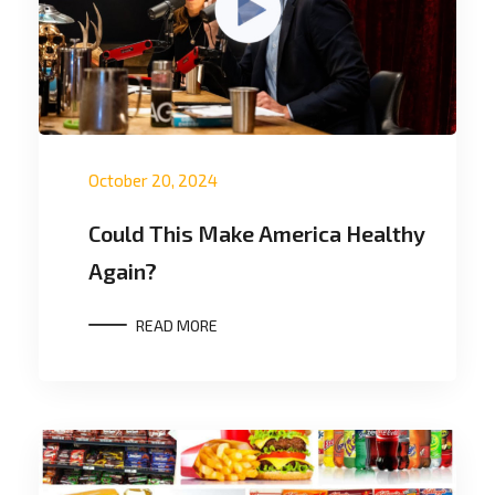
October 20, 2024
Could This Make America Healthy
Again?
READ MORE