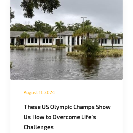
August 11, 2024
These US Olympic Champs Show
Us How to Overcome Life’s
Challenges