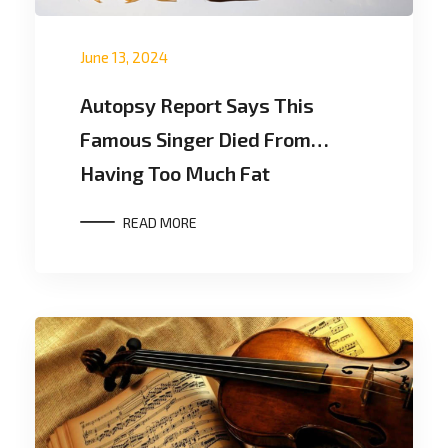
June 13, 2024
Autopsy Report Says This
Famous Singer Died From…
Having Too Much Fat
READ MORE