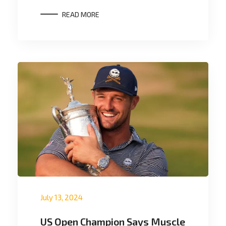
READ MORE
July 13, 2024
US Open Champion Says Muscle