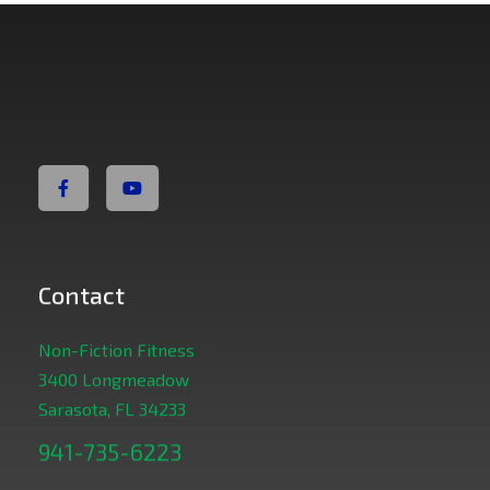
Non Fiction Fitness
Contact
Non-Fiction Fitness
3400 Longmeadow
Sarasota, FL 34233
941-735-6223