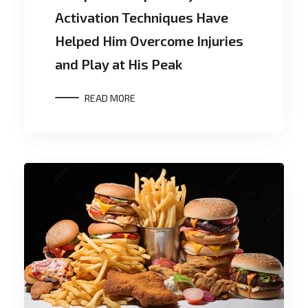
Activation Techniques Have
Helped Him Overcome Injuries
and Play at His Peak
READ MORE