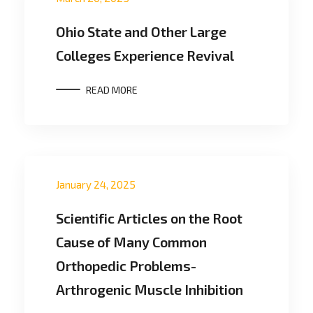
Ohio State and Other Large
Colleges Experience Revival
READ MORE
January 24, 2025
Scientific Articles on the Root
Cause of Many Common
Orthopedic Problems-
Arthrogenic Muscle Inhibition