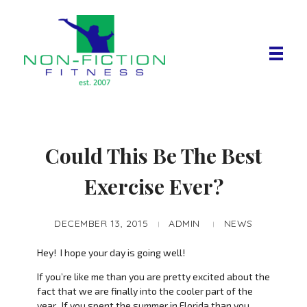
Non Fiction Fitness
Could This Be The Best
Exercise Ever?
DECEMBER 13, 2015
ADMIN
NEWS
Hey! I hope your day is going well!
If you’re like me than you are pretty excited about the
fact that we are finally into the cooler part of the
year. If you spent the summer in Florida than you