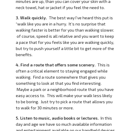
minutes are up, than you can cover your skin with a
neck towel, hat or jacket if you feel the need to.
3. Walk quickly.
The best way I’ve heard this put is
“walk like you are in a hurry. It’s no surprise that
walking faster is better for you than walking slower.
of course, speed is all relative and you want to keep
a pace that for you feels like you are walking quickly,
but try to push yourself a little bit to get more of the
benefits.
4. Find a route that offers some scenery.
This is
often a critical element to staying engaged while
walking. Find a route somewhere that gives you
something to look at that you find interesting.
Maybe a park or a neighborhood route that you have
easy access to. This will make your walk less likely
to be boring. Just try to pick a route that allows you
to walk for 30 minutes or more.
5. Listen to music, audio books or lectures.
In this
day and age we have so much available information
and entertainment available on our handheld devices