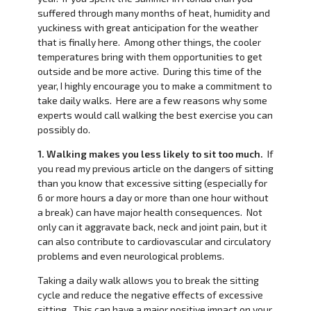
suffered through many months of heat, humidity and
yuckiness with great anticipation for the weather
that is finally here. Among other things, the cooler
temperatures bring with them opportunities to get
outside and be more active. During this time of the
year, I highly encourage you to make a commitment to
take daily walks. Here are a few reasons why some
experts would call walking the best exercise you can
possibly do.
1. Walking makes you less likely to sit too much.
If
you read my previous article on the dangers of sitting
than you know that excessive sitting (especially for
6 or more hours a day or more than one hour without
a break) can have major health consequences. Not
only can it aggravate back, neck and joint pain, but it
can also contribute to cardiovascular and circulatory
problems and even neurological problems.
Taking a daily walk allows you to break the sitting
cycle and reduce the negative effects of excessive
sitting. This can have a major positive impact on your