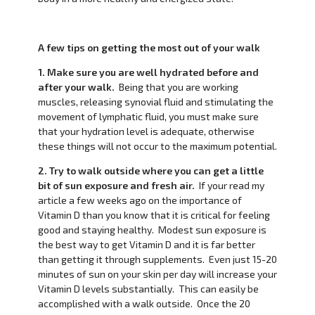
A few tips on getting the most out of your walk
1. Make sure you are well hydrated before and
after your walk.
Being that you are working
muscles, releasing synovial fluid and stimulating the
movement of lymphatic fluid, you must make sure
that your hydration level is adequate, otherwise
these things will not occur to the maximum potential.
2. Try to walk outside where you can get a little
bit of sun exposure and fresh air.
If your read my
article a few weeks ago on the importance of
Vitamin D than you know that it is critical for feeling
good and staying healthy. Modest sun exposure is
the best way to get Vitamin D and it is far better
than getting it through supplements. Even just 15-20
minutes of sun on your skin per day will increase your
Vitamin D levels substantially. This can easily be
accomplished with a walk outside. Once the 20