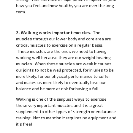
how you feel and how healthy you are over the long
term.
2. Walking works important muscles.
The
muscles through our lower body and core area are
critical muscles to exercise on a regular basis.
These muscles are the ones we need to having
working well because they are our weight bearing
muscles. When these muscles are weak it causes
our joints to not be well protected, for injuries to be
more likely, for our physical performance to suffer
and makes us more likely to eventually lose our
balance and be more at risk for having a fall.
Walking is one of the simplest ways to exercise
these very important muscles and it is a great
supplement to other types of strength or endurance
training. Not to mention it requires no equipment and
it’s free!