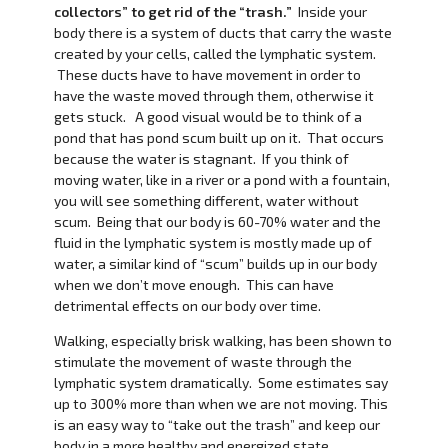
collectors” to get rid of the “trash.”
Inside your
body there is a system of ducts that carry the waste
created by your cells, called the lymphatic system.
These ducts have to have movement in order to
have the waste moved through them, otherwise it
gets stuck. A good visual would be to think of a
pond that has pond scum built up on it. That occurs
because the water is stagnant. If you think of
moving water, like in a river or a pond with a fountain,
you will see something different, water without
scum. Being that our body is 60-70% water and the
fluid in the lymphatic system is mostly made up of
water, a similar kind of “scum” builds up in our body
when we don’t move enough. This can have
detrimental effects on our body over time.
Walking, especially brisk walking, has been shown to
stimulate the movement of waste through the
lymphatic system dramatically. Some estimates say
up to 300% more than when we are not moving. This
is an easy way to “take out the trash” and keep our
body in a more healthy and energized state.