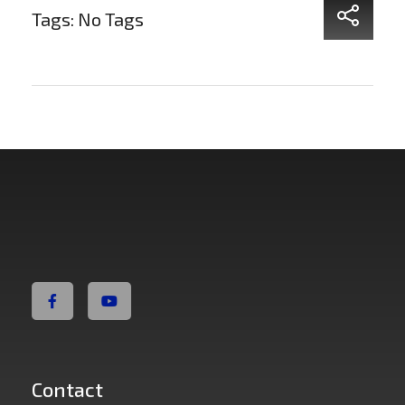
Tags: No Tags
Non Fiction Fitness
Contact