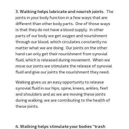
3. Walking helps lubricate and nourish joints.
The
joints in your body function in a few ways that are
different than other body parts. One of those ways
is that they do not have a blood supply. In other
parts of our body we get oxygen and nourishment
through our blood, which circulates constantly no
matter what we are doing. Our joints on the other
hand can only get their nourishment from synovial
fluid, which is released during movement. When we
move our joints we stimulate the release of synovial
fluid and give our joints the nourishment they need.
Walking gives us an easy opportunity to release
synovial fluid in our hips, spine, knees, ankles, feet
and shoulders and as we are moving these joints
during walking, we are contributing to the health of
these joints.
4. Walking helps stimulate your bodies “trash