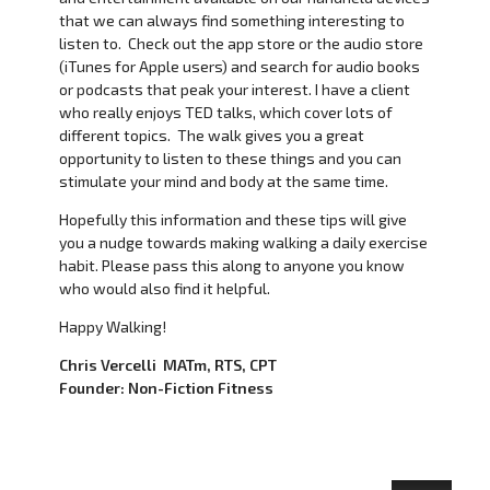
that we can always find something interesting to
listen to. Check out the app store or the audio store
(iTunes for Apple users) and search for audio books
or podcasts that peak your interest. I have a client
who really enjoys TED talks, which cover lots of
different topics. The walk gives you a great
opportunity to listen to these things and you can
stimulate your mind and body at the same time.
Hopefully this information and these tips will give
you a nudge towards making walking a daily exercise
habit. Please pass this along to anyone you know
who would also find it helpful.
Happy Walking!
Chris Vercelli MATm, RTS, CPT
Founder: Non-Fiction Fitness