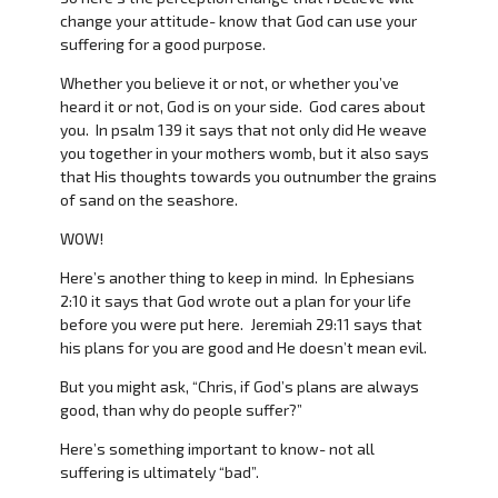
change your attitude- know that God can use your
suffering for a good purpose.
Whether you believe it or not, or whether you’ve
heard it or not, God is on your side. God cares about
you. In psalm 139 it says that not only did He weave
you together in your mothers womb, but it also says
that His thoughts towards you outnumber the grains
of sand on the seashore.
WOW!
Here’s another thing to keep in mind. In Ephesians
2:10 it says that God wrote out a plan for your life
before you were put here. Jeremiah 29:11 says that
his plans for you are good and He doesn’t mean evil.
But you might ask, “Chris, if God’s plans are always
good, than why do people suffer?”
Here’s something important to know- not all
suffering is ultimately “bad”.