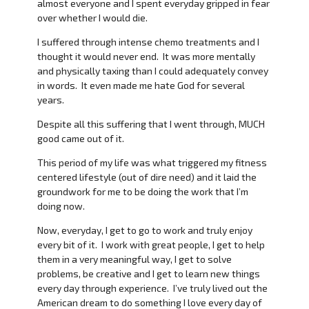
almost everyone and I spent everyday gripped in fear
over whether I would die.
I suffered through intense chemo treatments and I
thought it would never end. It was more mentally
and physically taxing than I could adequately convey
in words. It even made me hate God for several
years.
Despite all this suffering that I went through, MUCH
good came out of it.
This period of my life was what triggered my fitness
centered lifestyle (out of dire need) and it laid the
groundwork for me to be doing the work that I’m
doing now.
Now, everyday, I get to go to work and truly enjoy
every bit of it. I work with great people, I get to help
them in a very meaningful way, I get to solve
problems, be creative and I get to learn new things
every day through experience. I’ve truly lived out the
American dream to do something I love every day of