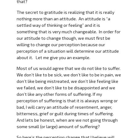
that?
The secret to gratitude is realizing that it is really
nothing more than an attitude. An attitude is “a
settled way of thinking or feeling” and it is
something that is very much changeable. In order for
our attitude to change though, we must first be
willing to change our perception because our
perception of a situation will determine our attitude
about it. Let me give you an example.
Most of us would agree that we do not like to suffer.
We don’t like to be sick, we don’t like to be in pain, we
don’t like being mistreated, we don’t like feeling like
we failed, we don’t like to be disappointed and we
don’t like any other forms of suffering. If my
perception of suffering is that it is always wrong or
bad, I will carry an attitude of resentment, anger,
bitterness, grief or guilt during times of suffering.
And lets be honest, when are we not going through
some small (or large) amount of suffering?
So here’s the perception change that I believe will