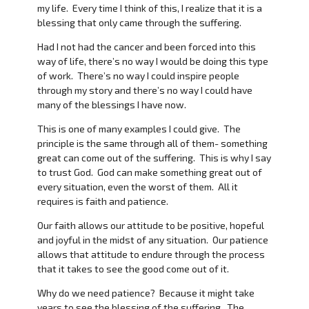
my life. Every time I think of this, I realize that it is a
blessing that only came through the suffering.
Had I not had the cancer and been forced into this
way of life, there’s no way I would be doing this type
of work. There’s no way I could inspire people
through my story and there’s no way I could have
many of the blessings I have now.
This is one of many examples I could give. The
principle is the same through all of them- something
great can come out of the suffering. This is why I say
to trust God. God can make something great out of
every situation, even the worst of them. All it
requires is faith and patience.
Our faith allows our attitude to be positive, hopeful
and joyful in the midst of any situation. Our patience
allows that attitude to endure through the process
that it takes to see the good come out of it.
Why do we need patience? Because it might take
years to see the blessing of the suffering. The