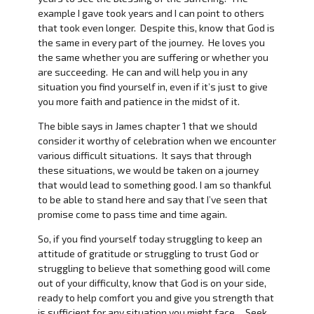
example I gave took years and I can point to others
that took even longer. Despite this, know that God is
the same in every part of the journey. He loves you
the same whether you are suffering or whether you
are succeeding. He can and will help you in any
situation you find yourself in, even if it’s just to give
you more faith and patience in the midst of it.
The bible says in James chapter 1 that we should
consider it worthy of celebration when we encounter
various difficult situations. It says that through
these situations, we would be taken on a journey
that would lead to something good. I am so thankful
to be able to stand here and say that I’ve seen that
promise come to pass time and time again.
So, if you find yourself today struggling to keep an
attitude of gratitude or struggling to trust God or
struggling to believe that something good will come
out of your difficulty, know that God is on your side,
ready to help comfort you and give you strength that
is sufficient for any situation you might face. Seek