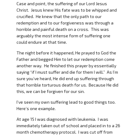
Case and point, the suffering of our Lord Jesus
Christ. Jesus knew His fate was to be whipped and
crucified. He knew that the only path to our
redemption and to our forgiveness was through a
horrible and painful death on a cross. This was
arguably the most intense form of suffering one
could endure at that time.
The night before it happened, He prayed to God the
Father and begged Him to let our redemption come
another way. He finished this prayer by essentially
saying “if I must suffer and die for them I will.” As I’m
sure you’ve heard, He did end up suffering through
that horrible torturous death for us. Because He did
this, we can be forgiven for our sin.
I’ve seen my own suffering lead to good things too.
Here’s one example.
At age 15 I was diagnosed with leukemia. I was
immediately taken out of school and placed in to a 26
month chemotherapy protocol. I was cut off from