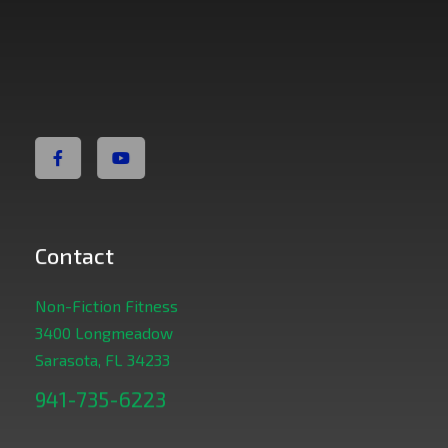
Non Fiction Fitness
Contact
Non-Fiction Fitness
3400 Longmeadow
Sarasota, FL 34233
941-735-6223