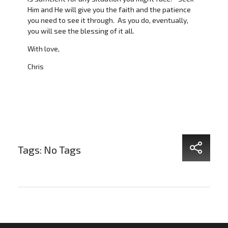
Him and He will give you the faith and the patience
you need to see it through. As you do, eventually,
you will see the blessing of it all.
With love,
Chris
Tags: No Tags