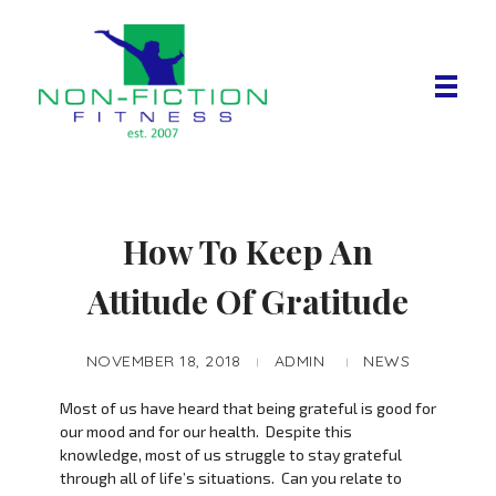
Non Fiction Fitness
How To Keep An
Attitude Of Gratitude
NOVEMBER 18, 2018
ADMIN
NEWS
Most of us have heard that being grateful is good for
our mood and for our health. Despite this
knowledge, most of us struggle to stay grateful
through all of life’s situations. Can you relate to