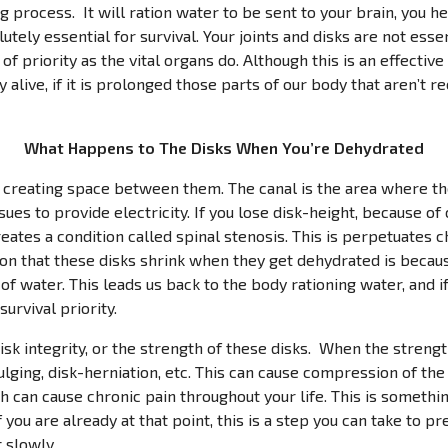
g process. It will ration water to be sent to your brain, you hea
tely essential for survival. Your joints and disks are not esse
of priority as the vital organs do. Although this is an effectiv
 alive, if it is prolonged those parts of our body that aren’t r
What Happens to The Disks When You’re Dehydrated
 creating space between them. The canal is the area where t
ssues to provide electricity. If you lose disk-height, because o
reates a condition called spinal stenosis. This is perpetuates 
son that these disks shrink when they get dehydrated is becaus
f water. This leads us back to the body rationing water, and if
urvival priority.
isk integrity, or the strength of these disks. When the strengt
ulging, disk-herniation, etc. This can cause compression of the
h can cause chronic pain throughout your life. This is somethi
f you are already at that point, this is a step you can take to p
 slowly.