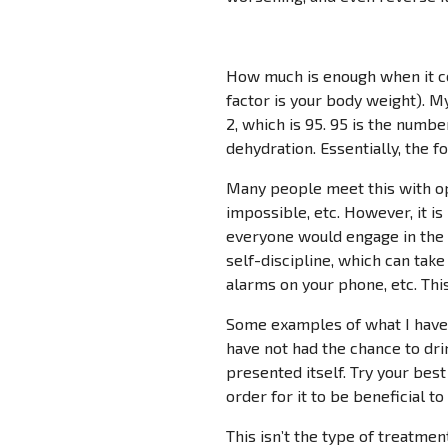
How much is enough when it com
factor is your body weight). My
2, which is 95. 95 is the numb
dehydration. Essentially, the 
Many people meet this with opp
impossible, etc. However, it is
everyone would engage in the 
self-discipline, which can tak
alarms on your phone, etc. Thi
Some examples of what I have d
have not had the chance to dri
presented itself. Try your bes
order for it to be beneficial to
This isn’t the type of treatme