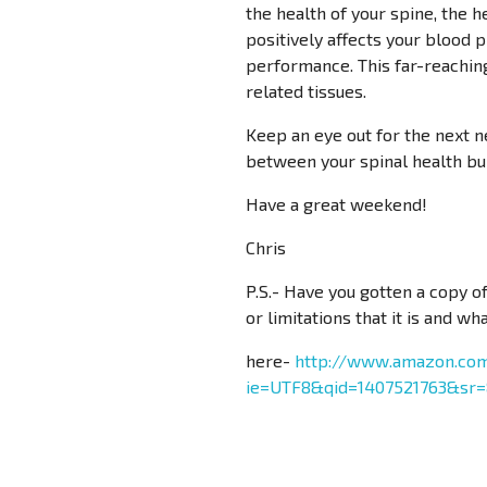
the health of your spine, the h
positively affects your blood p
performance. This far-reaching 
related tissues.
Keep an eye out for the next n
between your spinal health bu
Have a great weekend!
Chris
P.S.- Have you gotten a copy 
or limitations that it is and wh
here-
http://www.amazon.com
ie=UTF8&qid=1407521763&sr