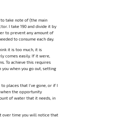
to take note of (the main
or. I take 190 and divide it by
rder to prevent any amount of
r needed to consume each day.
k it is too much, it is
ly comes easily. If it were,
. To achieve this requires
h you when you go out, setting
 places that I’ve gone, or if I
r when the opportunity
unt of water that it needs, in
 over time you will notice that