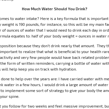
How Much Water Should You Drink?
es to water intake? Here is a key formula that is important 
 weight is 190 pounds, for instance, so this will be my main fact
er of ounces of water that I would need to drink each day in o
formula equates to: half of your body weight = ounces in wate
osition because they don’t drink nearly that amount. They thin
 important to realize that what is beneficial to your health rare
activity and very few people would have back related problems
e the form of written reminders, carrying a bottle of water wit
s will help keep you on track with hydration.
one to help over the years are: I have carried water with me to
nk water in a few hours, I would drink a large amount of wate
t to implement some sort of strategy to give your body the amo
 your spine.
nt you follow for two weeks and feel massive improvement, but