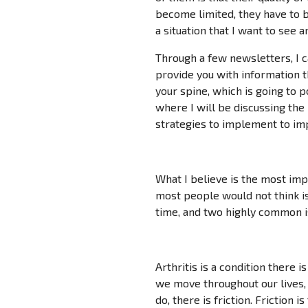
become limited, they have to b
a situation that I want to see 
Through a few newsletters, I 
provide you with information 
your spine, which is going to po
where I will be discussing the
strategies to implement to imp
What I believe is the most imp
most people would not think is 
time, and two highly common is
Arthritis is a condition there 
we move throughout our lives, a
do, there is friction. Friction