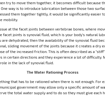
then try to move them together, it becomes difficult because t
? One way is to introduce lubrication between those two surface
pressed them together tightly, it would be significantly easier
e mobility.
 issue at the facet joints between vertebrae bones, where mo
 facet joints is synovial fluid, which is your body’s natural lubr
 are dehydrated, then the availability of the synovial fluid bec
ional, sliding movement of the joints because it creates a dry
se of the increased friction. This is often described as a “stiff
 in certain directions and they experience a lot of difficulty. 
ole in the lack of synovial fluid.
The Water Rationing Process
thing that has to be rationed when there is not enough. For ex
e municipal government may allow only a specific amount of w
erve the total water supply and to do so they must give each 