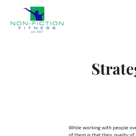
Non Fiction Fitness
Strate
While working with people ove
of them is that their quality o