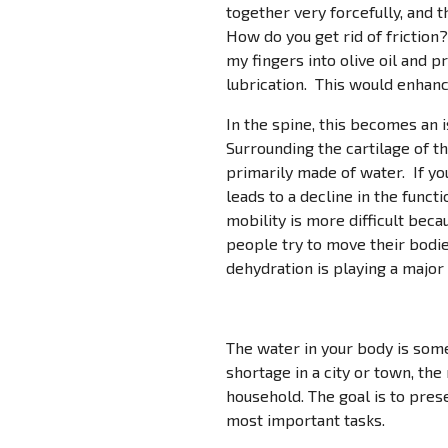
together very forcefully, and 
How do you get rid of friction
my fingers into olive oil and 
lubrication. This would enhanc
In the spine, this becomes an
Surrounding the cartilage of the
primarily made of water. If you
leads to a decline in the funct
mobility is more difficult becau
people try to move their bodies
dehydration is playing a major r
The water in your body is some
shortage in a city or town, th
household. The goal is to pres
most important tasks.