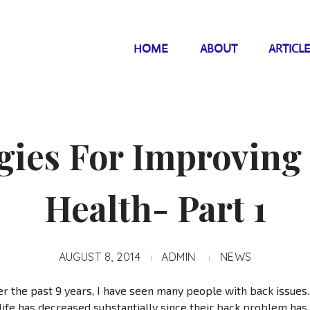
HOME
ABOUT
ARTICL
gies For Improving
Health- Part 1
AUGUST 8, 2014
ADMIN
NEWS
r the past 9 years, I have seen many people with back issue
f life has decreased substantially since their back problem has