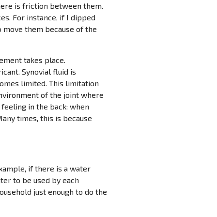
here is friction between them.
s. For instance, if I dipped
 to move them because of the
vement takes place.
icant. Synovial fluid is
omes limited. This limitation
 environment of the joint where
” feeling in the back: when
Many times, this is because
ample, if there is a water
ater to be used by each
household just enough to do the