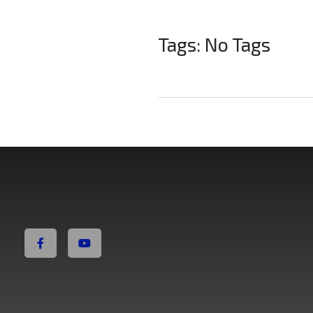
Tags: No Tags
Non Fiction Fitness