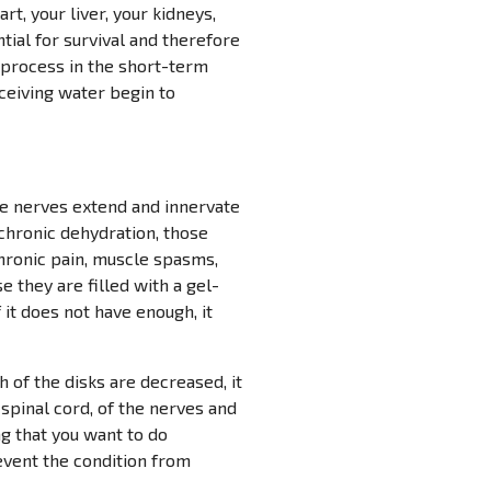
rt, your liver, your kidneys,
ntial for survival and therefore
e process in the short-term
eceiving water begin to
he nerves extend and innervate
f chronic dehydration, those
chronic pain, muscle spasms,
e they are filled with a gel-
 it does not have enough, it
h of the disks are decreased, it
 spinal cord, of the nerves and
ng that you want to do
revent the condition from