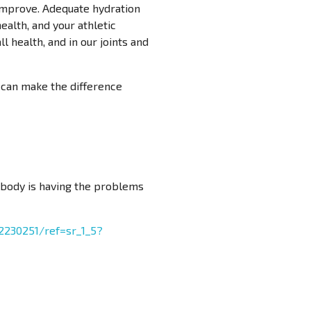
l improve. Adequate hydration
ealth, and your athletic
l health, and in our joints and
t can make the difference
 body is having the problems
230251/ref=sr_1_5?