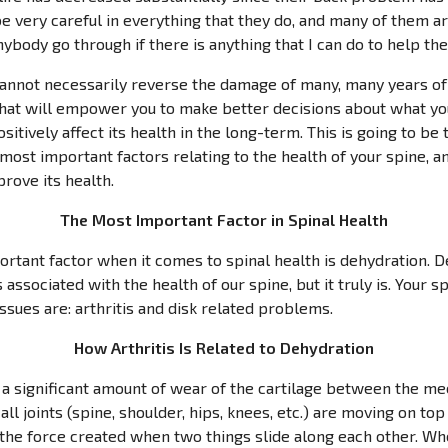
e very careful in everything that they do, and many of them are
anybody go through if there is anything that I can do to help th
cannot necessarily reverse the damage of many, many years of 
that will empower you to make better decisions about what yo
sitively affect its health in the long-term. This is going to be 
 most important factors relating to the health of your spine, 
rove its health.
The Most Important Factor in Spinal Health
ortant factor when it comes to spinal health is dehydration. De
associated with the health of our spine, but it truly is. Your 
sues are: arthritis and disk related problems.
How Arthritis Is Related to Dehydration
is a significant amount of wear of the cartilage between the m
ll joints (spine, shoulder, hips, knees, etc.) are moving on to
 is the force created when two things slide along each other. W