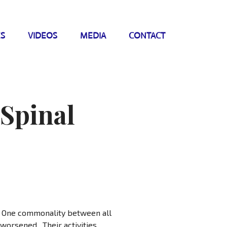
ES
VIDEOS
MEDIA
CONTACT
 Spinal
s. One commonality between all
 worsened. Their activities