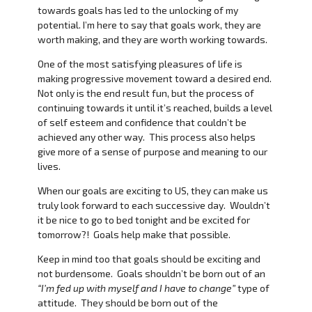
towards goals has led to the unlocking of my
potential. I’m here to say that goals work, they are
worth making, and they are worth working towards.
One of the most satisfying pleasures of life is
making progressive movement toward a desired end.
Not only is the end result fun, but the process of
continuing towards it until it’s reached, builds a level
of self esteem and confidence that couldn’t be
achieved any other way. This process also helps
give more of a sense of purpose and meaning to our
lives.
When our goals are exciting to US, they can make us
truly look forward to each successive day. Wouldn’t
it be nice to go to bed tonight and be excited for
tomorrow?! Goals help make that possible.
Keep in mind too that goals should be exciting and
not burdensome. Goals shouldn’t be born out of an
“I’m fed up with myself and I have to change”
type of
attitude. They should be born out of the