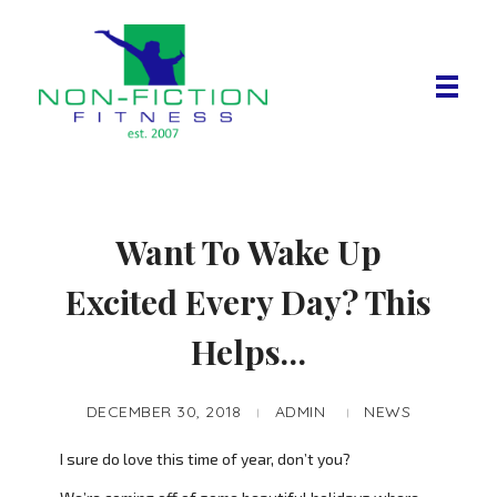
Non Fiction Fitness
Want To Wake Up
Excited Every Day? This
Helps…
DECEMBER 30, 2018
ADMIN
NEWS
I sure do love this time of year, don’t you?