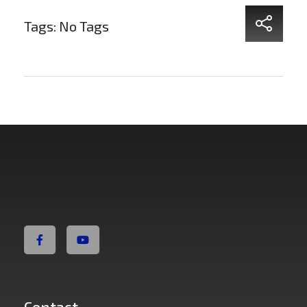
Tags: No Tags
Non Fiction Fitness
Contact