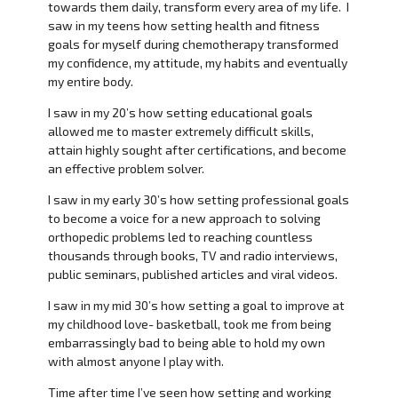
towards them daily, transform every area of my life. I
saw in my teens how setting health and fitness
goals for myself during chemotherapy transformed
my confidence, my attitude, my habits and eventually
my entire body.
I saw in my 20’s how setting educational goals
allowed me to master extremely difficult skills,
attain highly sought after certifications, and become
an effective problem solver.
I saw in my early 30’s how setting professional goals
to become a voice for a new approach to solving
orthopedic problems led to reaching countless
thousands through books, TV and radio interviews,
public seminars, published articles and viral videos.
I saw in my mid 30’s how setting a goal to improve at
my childhood love- basketball, took me from being
embarrassingly bad to being able to hold my own
with almost anyone I play with.
Time after time I’ve seen how setting and working