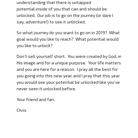
understanding that there is untapped
potential inside of you that can and should be
unlocked. Our job is to go on the journey (or dare I
say, adventure!) to see it unlocked.
So what journey do you want to go on in 2019? What
goal would you like to reach? What potential would
you like to unlock?
Don’t sell yourself short. You were created by God, in
His image and for a unique purpose. Your life matters
and you are here for a reason. I pray all the best for
you going into this new year, and I pray that this year
you would see your potential be unlocked like you’ve
never seen it unlocked before.
Your friend and fan,
Chris