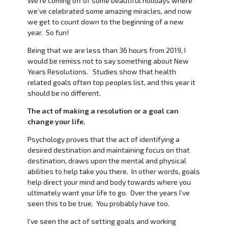
We’re coming off of some beautiful holidays where
we’ve celebrated some amazing miracles, and now
we get to count down to the beginning of a new
year. So fun!
Being that we are less than 36 hours from 2019, I
would be remiss not to say something about New
Years Resolutions. Studies show that health
related goals often top peoples list, and this year it
should be no different.
The act of making a resolution or a goal can
change your life.
Psychology proves that the act of identifying a
desired destination and maintaining focus on that
destination, draws upon the mental and physical
abilities to help take you there. In other words, goals
help direct your mind and body towards where you
ultimately want your life to go. Over the years I’ve
seen this to be true. You probably have too.
I’ve seen the act of setting goals and working